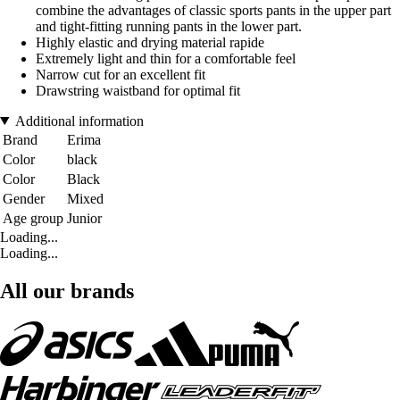
combine the advantages of classic sports pants in the upper part
and tight-fitting running pants in the lower part.
Highly elastic and drying material rapide
Extremely light and thin for a comfortable feel
Narrow cut for an excellent fit
Drawstring waistband for optimal fit
Additional information
Brand
Erima
Color
black
Color
Black
Gender
Mixed
Age group
Junior
Loading...
Loading...
All our brands