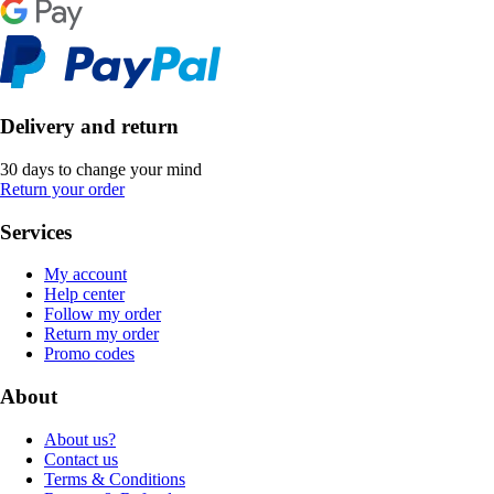
Delivery and return
30 days to change your mind
Return your order
Services
My account
Help center
Follow my order
Return my order
Promo codes
About
About us?
Contact us
Terms & Conditions