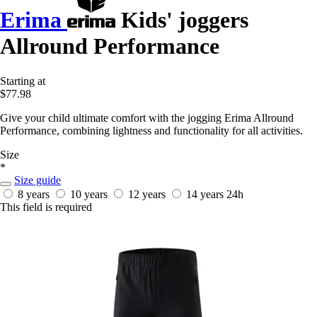
Erima
Kids' joggers
Allround Performance
Starting at
$77.98
Give your child ultimate comfort with the jogging Erima Allround
Performance, combining lightness and functionality for all activities.
Size
*
Size guide
8 years
10 years
12 years
14 years
24h
This field is required