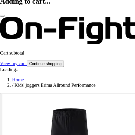
Adding to cart...
Cart subtotal
View my cart
Continue shopping
Loading...
Home
/
Kids' joggers Erima Allround Performance