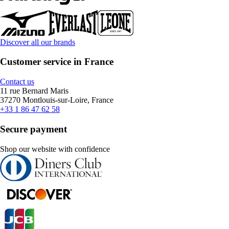
Discover all our brands
Customer service in France
Contact us
11 rue Bernard Maris
37270 Montlouis-sur-Loire, France
+33 1 86 47 62 58
Secure payment
Shop our website with confidence