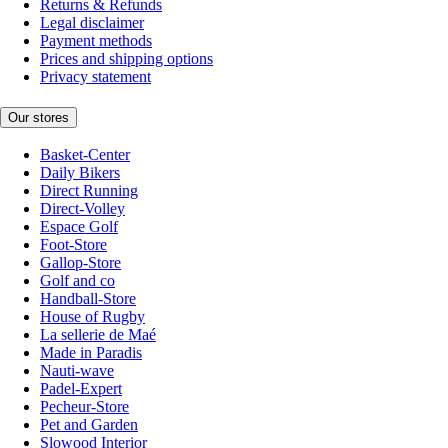
Returns & Refunds
Legal disclaimer
Payment methods
Prices and shipping options
Privacy statement
Our stores
Basket-Center
Daily Bikers
Direct Running
Direct-Volley
Espace Golf
Foot-Store
Gallop-Store
Golf and co
Handball-Store
House of Rugby
La sellerie de Maé
Made in Paradis
Nauti-wave
Padel-Expert
Pecheur-Store
Pet and Garden
Slowood Interior