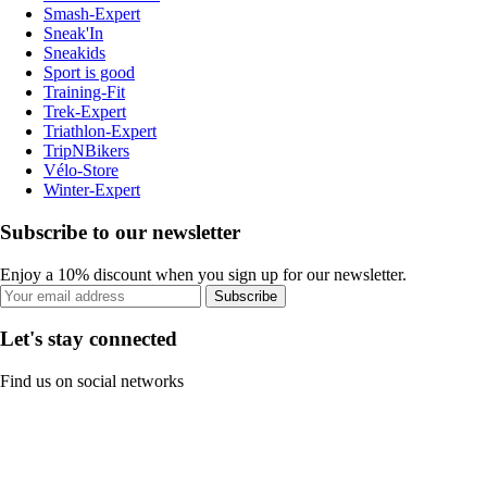
Smash-Expert
Sneak'In
Sneakids
Sport is good
Training-Fit
Trek-Expert
Triathlon-Expert
TripNBikers
Vélo-Store
Winter-Expert
Subscribe to our newsletter
Enjoy a 10% discount when you sign up for our newsletter.
Subscribe
Let's stay connected
Find us on social networks