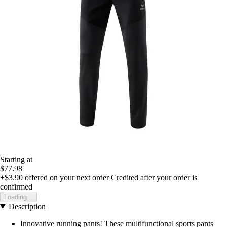
Starting at
$77.98
+$3.90
offered on your next order
Credited after your order is
confirmed
Loading...
Description
Innovative running pants! These multifunctional sports pants