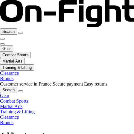
Search
Gear
Combat Sports
Martial Arts
Training & Lifting
Clearance
Brands
Customer service in France
Secure payment
Easy returns
Search
Gear
Combat Sports
Martial Arts
Training & Lifting
Clearance
Brands