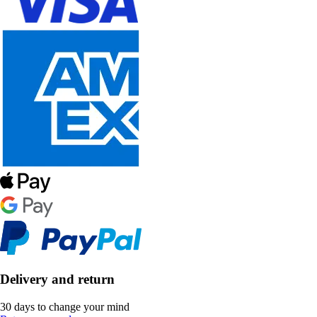
Delivery and return
30 days to change your mind