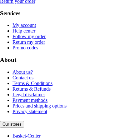
Return your order
Services
My account
Help center
Follow my order
Return my order
Promo codes
About
About us?
Contact us
Terms & Conditions
Returns & Refunds
Legal disclaimer
Payment methods
Prices and shipping options
Privacy statement
Our stores
Basket-Center