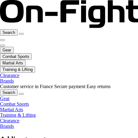
Search
Gear
Combat Sports
Martial Arts
Training & Lifting
Clearance
Brands
Customer service in France
Secure payment
Easy returns
Search
Gear
Combat Sports
Martial Arts
Training & Lifting
Clearance
Brands