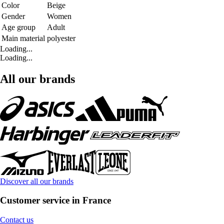
Color
Beige
Gender
Women
Age group
Adult
Main material
polyester
Loading...
Loading...
All our brands
Discover all our brands
Customer service in France
Contact us