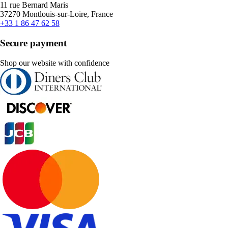
11 rue Bernard Maris
37270 Montlouis-sur-Loire, France
+33 1 86 47 62 58
Secure payment
Shop our website with confidence