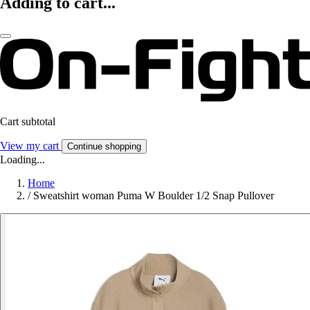
Adding to cart...
Cart subtotal
View my cart
Continue shopping
Loading...
Home
/
Sweatshirt woman Puma W Boulder 1/2 Snap Pullover