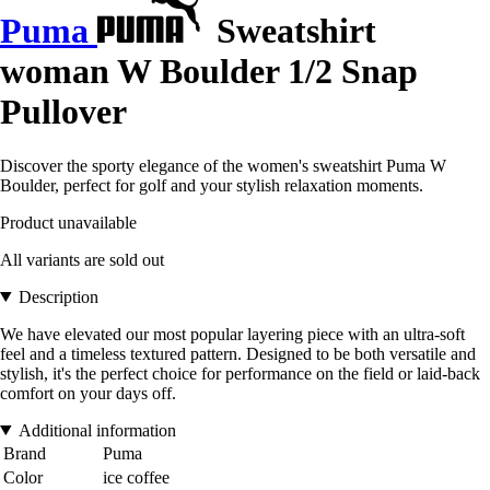
Puma
Sweatshirt
woman W Boulder 1/2 Snap
Pullover
Discover the sporty elegance of the women's sweatshirt Puma W
Boulder, perfect for golf and your stylish relaxation moments.
Product unavailable
All variants are sold out
Description
We have elevated our most popular layering piece with an ultra-soft
feel and a timeless textured pattern. Designed to be both versatile and
stylish, it's the perfect choice for performance on the field or laid-back
comfort on your days off.
Additional information
Brand
Puma
Color
ice coffee