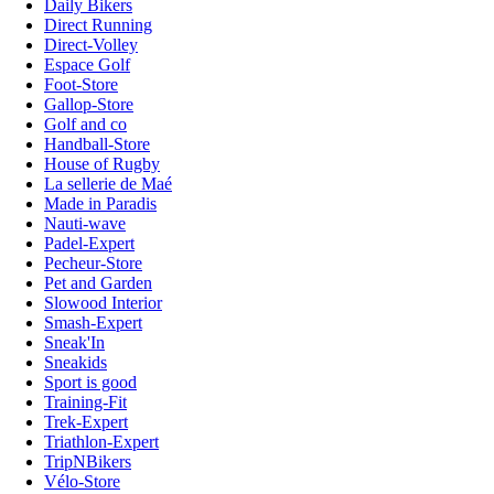
Daily Bikers
Direct Running
Direct-Volley
Espace Golf
Foot-Store
Gallop-Store
Golf and co
Handball-Store
House of Rugby
La sellerie de Maé
Made in Paradis
Nauti-wave
Padel-Expert
Pecheur-Store
Pet and Garden
Slowood Interior
Smash-Expert
Sneak'In
Sneakids
Sport is good
Training-Fit
Trek-Expert
Triathlon-Expert
TripNBikers
Vélo-Store