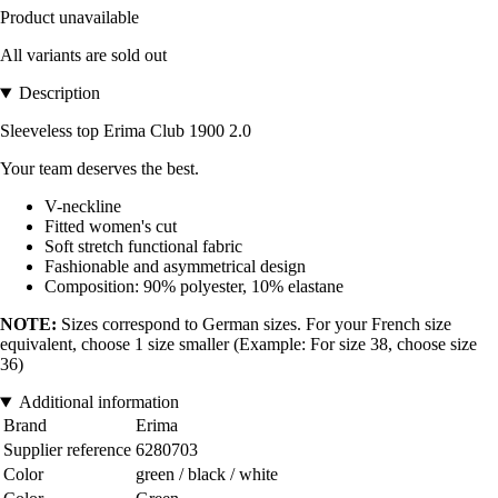
Product unavailable
All variants are sold out
Description
Sleeveless top Erima Club 1900 2.0
Your team deserves the best.
V-neckline
Fitted women's cut
Soft stretch functional fabric
Fashionable and asymmetrical design
Composition: 90% polyester, 10% elastane
NOTE:
Sizes correspond to German sizes. For your French size
equivalent, choose 1 size smaller (Example: For size 38, choose size
36)
Additional information
Brand
Erima
Supplier reference
6280703
Color
green / black / white