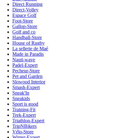
Direct Running
Direct-Volley
Espace Golf
Foot-Store
Gallop-Store
Golf and co
Handball-Store
House of Rugby
La sellerie de Maé
Made in Paradis
Nauti-wave
Padel-Expert
Pecheur-Store
Pet and Garden
Slowood Interior
Smash-Expert
Sneak'In
Sneakids
Sport is good
Training-Fit
Trek-Expert
Triathlon-Expert
TripNBikers
Vélo-Store
Winter-Expert