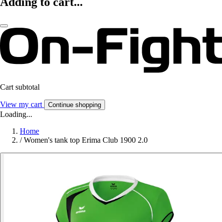
Adding to cart...
Cart subtotal
View my cart
Continue shopping
Loading...
Home
/
Women's tank top Erima Club 1900 2.0