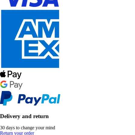
Delivery and return
30 days to change your mind
Return your order