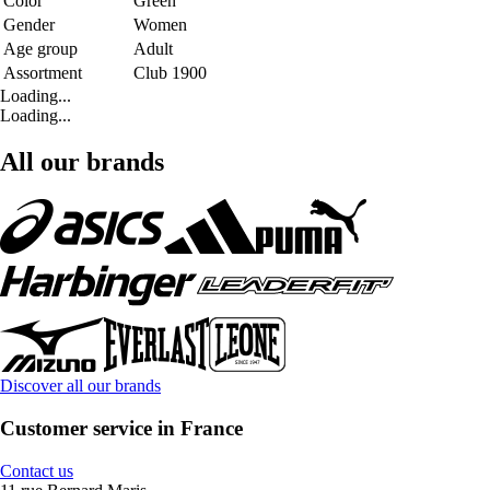
Color
Green
Gender
Women
Age group
Adult
Assortment
Club 1900
Loading...
Loading...
All our brands
Discover all our brands
Customer service in France
Contact us