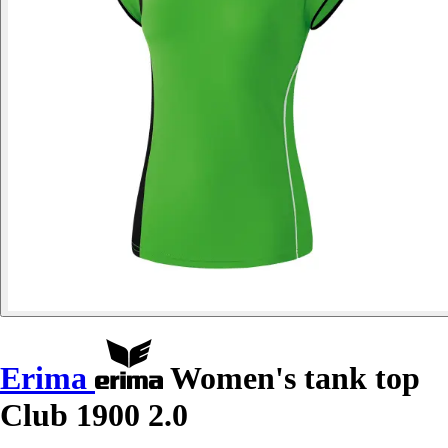
Erima
Women's tank top
Club 1900 2.0