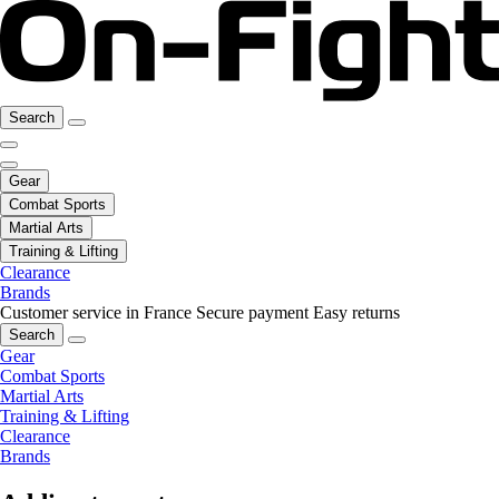
Search
Gear
Combat Sports
Martial Arts
Training & Lifting
Clearance
Brands
Customer service in France
Secure payment
Easy returns
Search
Gear
Combat Sports
Martial Arts
Training & Lifting
Clearance
Brands