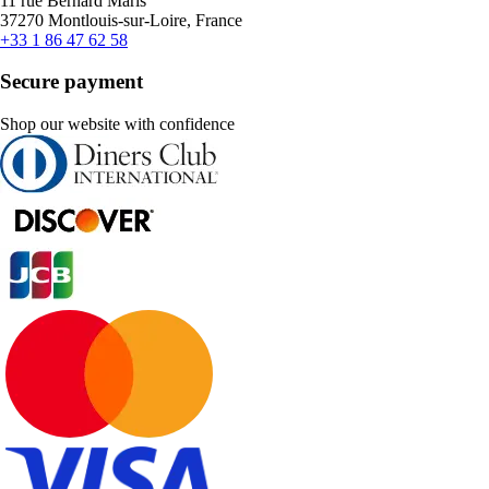
11 rue Bernard Maris
37270 Montlouis-sur-Loire, France
+33 1 86 47 62 58
Secure payment
Shop our website with confidence