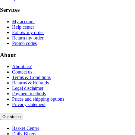
Services
My account
Help center
Follow my order
Return my order
Promo codes
About
About us?
Contact us
Terms & Conditions
Returns & Refunds
Legal disclaimer
Payment methods
Prices and shipping options
Privacy statement
Our stores
Basket-Center
Daily Bikers