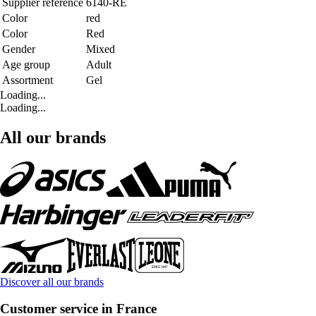
Supplier reference
6140-RE
Color
red
Color
Red
Gender
Mixed
Age group
Adult
Assortment
Gel
Loading...
Loading...
All our brands
Discover all our brands
Customer service in France