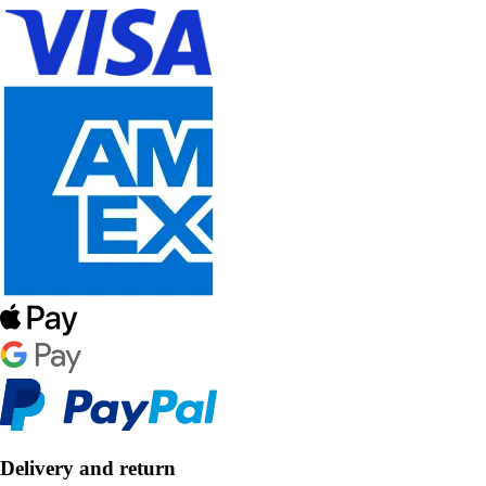
Delivery and return