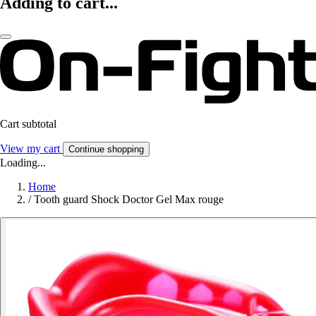
Adding to cart...
Cart subtotal
View my cart
Continue shopping
Loading...
Home
/
Tooth guard Shock Doctor Gel Max rouge