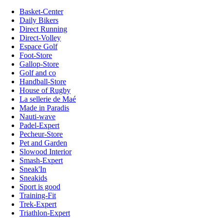
Basket-Center
Daily Bikers
Direct Running
Direct-Volley
Espace Golf
Foot-Store
Gallop-Store
Golf and co
Handball-Store
House of Rugby
La sellerie de Maé
Made in Paradis
Nauti-wave
Padel-Expert
Pecheur-Store
Pet and Garden
Slowood Interior
Smash-Expert
Sneak'In
Sneakids
Sport is good
Training-Fit
Trek-Expert
Triathlon-Expert