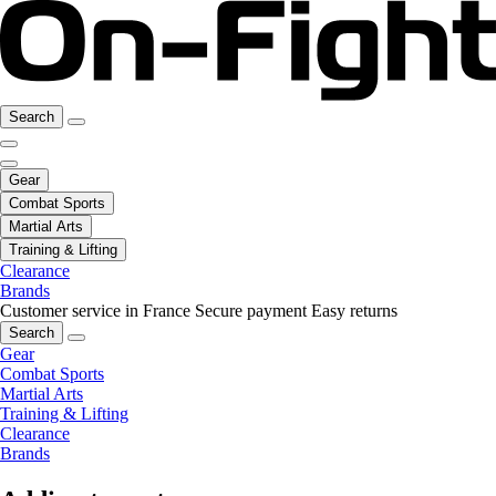
Search
Gear
Combat Sports
Martial Arts
Training & Lifting
Clearance
Brands
Customer service in France
Secure payment
Easy returns
Search
Gear
Combat Sports
Martial Arts
Training & Lifting
Clearance
Brands