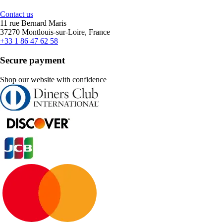
Contact us
11 rue Bernard Maris
37270 Montlouis-sur-Loire, France
+33 1 86 47 62 58
Secure payment
Shop our website with confidence