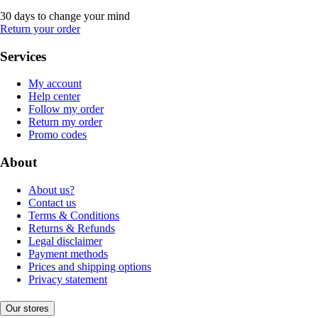
30 days to change your mind
Return your order
Services
My account
Help center
Follow my order
Return my order
Promo codes
About
About us?
Contact us
Terms & Conditions
Returns & Refunds
Legal disclaimer
Payment methods
Prices and shipping options
Privacy statement
Our stores