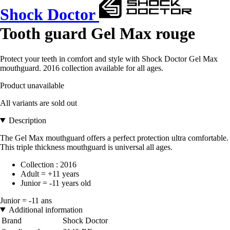
Shock Doctor
Tooth guard Gel Max rouge
Protect your teeth in comfort and style with Shock Doctor Gel Max
mouthguard. 2016 collection available for all ages.
Product unavailable
All variants are sold out
Description
The Gel Max mouthguard offers a perfect protection ultra comfortable.
This triple thickness mouthguard is universal all ages.
Collection : 2016
Adult = +11 years
Junior = -11 years old
Junior = -11 ans
Additional information
Brand
Shock Doctor