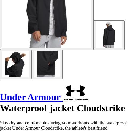
Under Armour
Waterproof jacket Cloudstrike
Stay dry and comfortable during your workouts with the waterproof
jacket Under Armour Cloudstrike, the athlete's best friend.