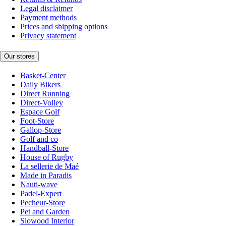
Legal disclaimer
Payment methods
Prices and shipping options
Privacy statement
Our stores
Basket-Center
Daily Bikers
Direct Running
Direct-Volley
Espace Golf
Foot-Store
Gallop-Store
Golf and co
Handball-Store
House of Rugby
La sellerie de Maé
Made in Paradis
Nauti-wave
Padel-Expert
Pecheur-Store
Pet and Garden
Slowood Interior