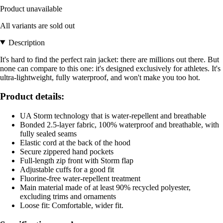
Product unavailable
All variants are sold out
Description
It's hard to find the perfect rain jacket: there are millions out there. But
none can compare to this one: it's designed exclusively for athletes. It's
ultra-lightweight, fully waterproof, and won't make you too hot.
Product details:
UA Storm technology that is water-repellent and breathable
Bonded 2.5-layer fabric, 100% waterproof and breathable, with
fully sealed seams
Elastic cord at the back of the hood
Secure zippered hand pockets
Full-length zip front with Storm flap
Adjustable cuffs for a good fit
Fluorine-free water-repellent treatment
Main material made of at least 90% recycled polyester,
excluding trims and ornaments
Loose fit: Comfortable, wider fit.