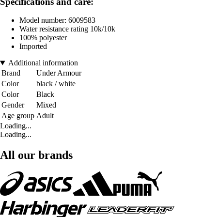
Specifications and care:
Model number: 6009583
Water resistance rating 10k/10k
100% polyester
Imported
Additional information
Brand
Under Armour
Color
black / white
Color
Black
Gender
Mixed
Age group
Adult
Loading...
Loading...
All our brands