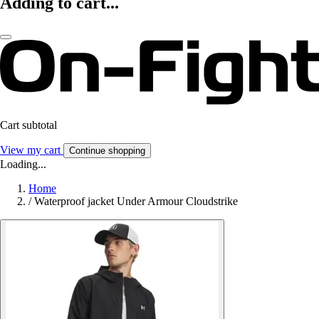
Adding to cart...
Cart subtotal
View my cart
Continue shopping
Loading...
Home
/
Waterproof jacket Under Armour Cloudstrike