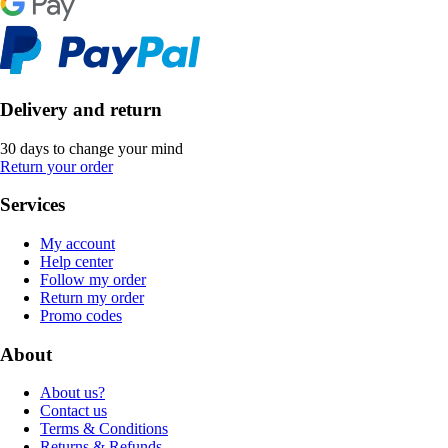
Delivery and return
30 days to change your mind
Return your order
Services
My account
Help center
Follow my order
Return my order
Promo codes
About
About us?
Contact us
Terms & Conditions
Returns & Refunds