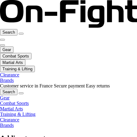
Search
Gear
Combat Sports
Martial Arts
Training & Lifting
Clearance
Brands
Customer service in France
Secure payment
Easy returns
Search
Gear
Combat Sports
Martial Arts
Training & Lifting
Clearance
Brands