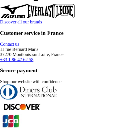
Discover all our brands
Customer service in France
Contact us
11 rue Bernard Maris
37270 Montlouis-sur-Loire, France
+33 1 86 47 62 58
Secure payment
Shop our website with confidence