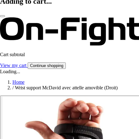
Adding to cart...
Cart subtotal
View my cart
Continue shopping
Loading...
Home
/
Wrist support McDavid avec attelle amovible (Droit)