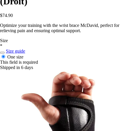
(Droit)
$74.90
Optimize your training with the wrist brace McDavid, perfect for
relieving pain and ensuring optimal support.
Size
*
Size guide
One size
This field is required
Shipped in 6 days