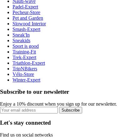
Nauti-wave
Padel-Expert
Pecheur-Store
Pet and Garden
Slowood Interior
Smash-Expert
Sneak'In
Sneakids
Sport is good
Training-Fit
Trek-Expert
Triathlon-Expert
TripNBikers
Vélo-Store
Winter-Expert
Subscribe to our newsletter
Enjoy a 10% discount when you sign up for our newsletter.
Subscribe
Let's stay connected
Find us on social networks