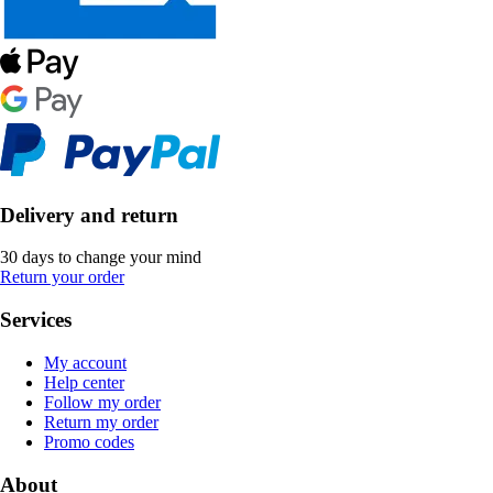
Delivery and return
30 days to change your mind
Return your order
Services
My account
Help center
Follow my order
Return my order
Promo codes
About