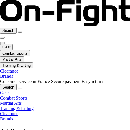
Search
Gear
Combat Sports
Martial Arts
Training & Lifting
Clearance
Brands
Customer service in France
Secure payment
Easy returns
Search
Gear
Combat Sports
Martial Arts
Training & Lifting
Clearance
Brands