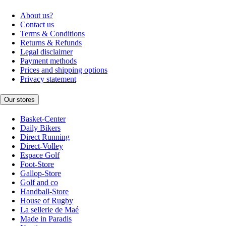
About us?
Contact us
Terms & Conditions
Returns & Refunds
Legal disclaimer
Payment methods
Prices and shipping options
Privacy statement
Our stores
Basket-Center
Daily Bikers
Direct Running
Direct-Volley
Espace Golf
Foot-Store
Gallop-Store
Golf and co
Handball-Store
House of Rugby
La sellerie de Maé
Made in Paradis