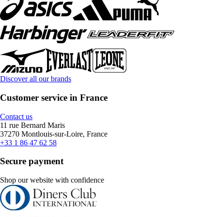
Discover all our brands
Customer service in France
Contact us
11 rue Bernard Maris
37270 Montlouis-sur-Loire, France
+33 1 86 47 62 58
Secure payment
Shop our website with confidence