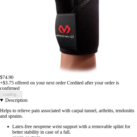
$74.90
+$3.75
offered on your next order
Credited after your order is
confirmed
Loading...
Description
Helps to relieve pain associated with carpal tunnel, arthritis, tendonitis
and sprains.
Latex-free neoprene wrist support with a removable splint for
better stability in case of a fall.