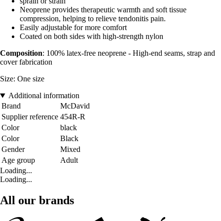
sprain or strain
Neoprene provides therapeutic warmth and soft tissue
compression, helping to relieve tendonitis pain.
Easily adjustable for more comfort
Coated on both sides with high-strength nylon
Composition
: 100% latex-free neoprene - High-end seams, strap and
cover fabrication
Size: One size
Additional information
Brand
McDavid
Supplier reference
454R-R
Color
black
Color
Black
Gender
Mixed
Age group
Adult
Loading...
Loading...
All our brands