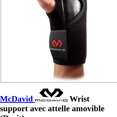
McDavid
Wrist
support avec attelle amovible