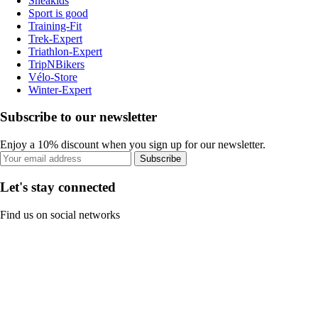
Sneakids
Sport is good
Training-Fit
Trek-Expert
Triathlon-Expert
TripNBikers
Vélo-Store
Winter-Expert
Subscribe to our newsletter
Enjoy a 10% discount when you sign up for our newsletter.
Subscribe
Let's stay connected
Find us on social networks