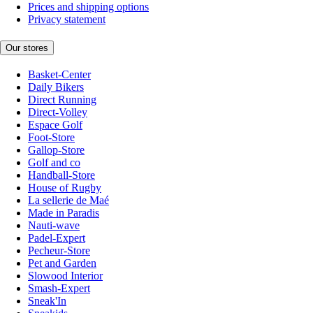
Prices and shipping options
Privacy statement
Our stores
Basket-Center
Daily Bikers
Direct Running
Direct-Volley
Espace Golf
Foot-Store
Gallop-Store
Golf and co
Handball-Store
House of Rugby
La sellerie de Maé
Made in Paradis
Nauti-wave
Padel-Expert
Pecheur-Store
Pet and Garden
Slowood Interior
Smash-Expert
Sneak'In