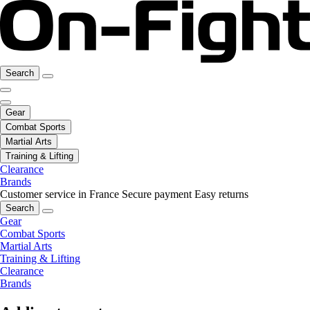
Search
Gear
Combat Sports
Martial Arts
Training & Lifting
Clearance
Brands
Customer service in France
Secure payment
Easy returns
Search
Gear
Combat Sports
Martial Arts
Training & Lifting
Clearance
Brands