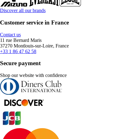
Discover all our brands
Customer service in France
Contact us
11 rue Bernard Maris
37270 Montlouis-sur-Loire, France
+33 1 86 47 62 58
Secure payment
Shop our website with confidence