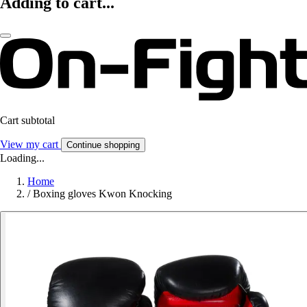
Adding to cart...
Cart subtotal
View my cart
Continue shopping
Loading...
Home
/
Boxing gloves Kwon Knocking