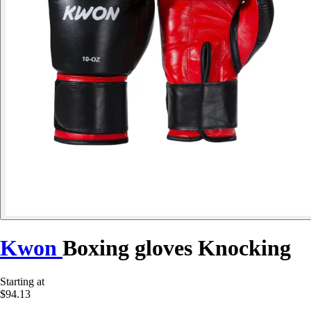
Kwon
Boxing gloves Knocking
Starting at
$94.13