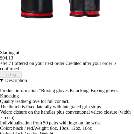
Starting at
$94.13
+$4.71
offered on your next order
Credited after your order is
confirmed
Loading...
Description
Product information "Boxing gloves Knocking"Boxing gloves
Knocking
Quality leather glove for full contact.
The thumb is fixed laterally with integrated grip strips.
Velcro closure on the handles plus conventional velcro closure (width
7.5 cm).
Individualization from 50 pairs with logo on the wrist.
Color: black / red,Weight: 8oz, 10oz, 12oz, 16oz
Color: black / yellowWeight