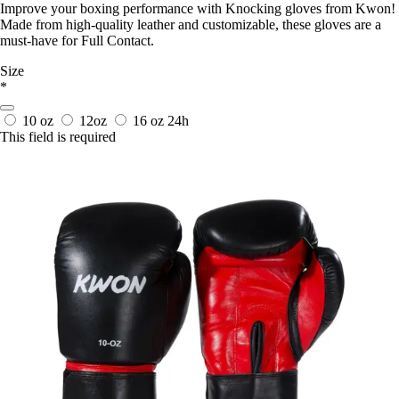
Improve your boxing performance with Knocking gloves from Kwon!
Made from high-quality leather and customizable, these gloves are a
must-have for Full Contact.
Size
*
10 oz
12oz
16 oz
24h
This field is required