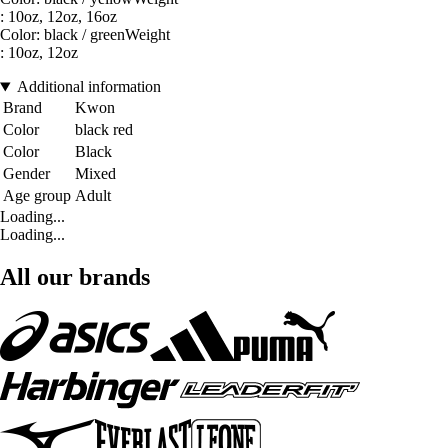
: 10oz, 12oz, 16oz
Color: black / greenWeight
: 10oz, 12oz
Additional information
Brand
Kwon
Color
black red
Color
Black
Gender
Mixed
Age group
Adult
Loading...
Loading...
All our brands