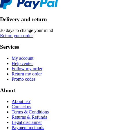
Delivery and return
30 days to change your mind
Return your order
Services
My account
Help center
Follow my order
Return my order
Promo codes
About
About us?
Contact us
Terms & Conditions
Returns & Refunds
Legal disclaimer
Payment methods