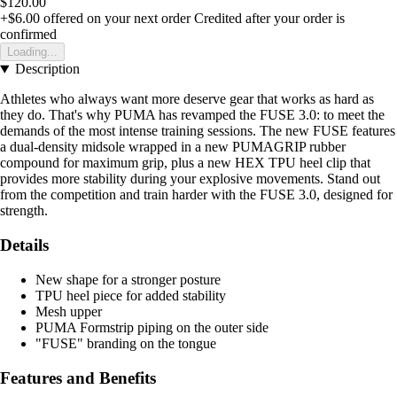
$120.00
+$6.00
offered on your next order
Credited after your order is
confirmed
Loading...
Description
Athletes who always want more deserve gear that works as hard as
they do. That's why PUMA has revamped the FUSE 3.0: to meet the
demands of the most intense training sessions. The new FUSE features
a dual-density midsole wrapped in a new PUMAGRIP rubber
compound for maximum grip, plus a new HEX TPU heel clip that
provides more stability during your explosive movements. Stand out
from the competition and train harder with the FUSE 3.0, designed for
strength.
Details
New shape for a stronger posture
TPU heel piece for added stability
Mesh upper
PUMA Formstrip piping on the outer side
"FUSE" branding on the tongue
Features and Benefits