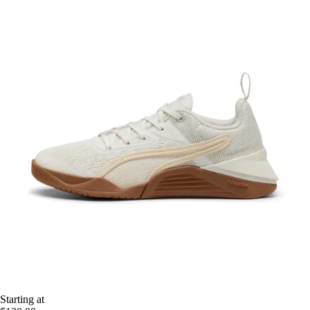
Starting at