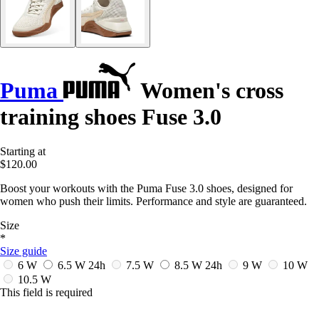
Puma
Women's cross
training shoes Fuse 3.0
Starting at
$120.00
Boost your workouts with the Puma Fuse 3.0 shoes, designed for
women who push their limits. Performance and style are guaranteed.
Size
*
Size guide
6 W
6.5 W
24h
7.5 W
8.5 W
24h
9 W
10 W
10.5 W
This field is required