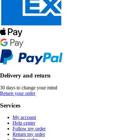
Delivery and return
30 days to change your mind
Return your order
Services
My account
Help center
Follow my order
Return my order
Promo codes