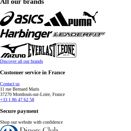
All our brands
Discover all our brands
Customer service in France
Contact us
11 rue Bernard Maris
37270 Montlouis-sur-Loire, France
+33 1 86 47 62 58
Secure payment
Shop our website with confidence