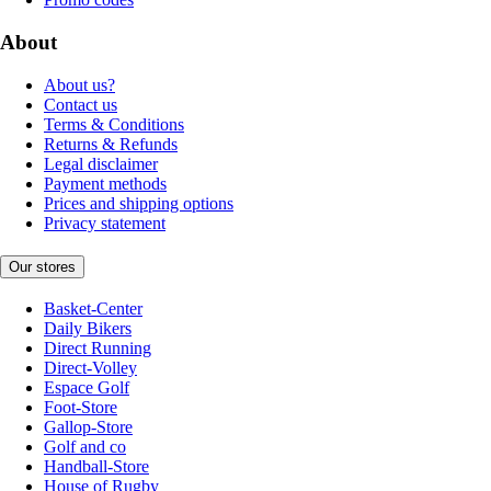
About
About us?
Contact us
Terms & Conditions
Returns & Refunds
Legal disclaimer
Payment methods
Prices and shipping options
Privacy statement
Our stores
Basket-Center
Daily Bikers
Direct Running
Direct-Volley
Espace Golf
Foot-Store
Gallop-Store
Golf and co
Handball-Store
House of Rugby