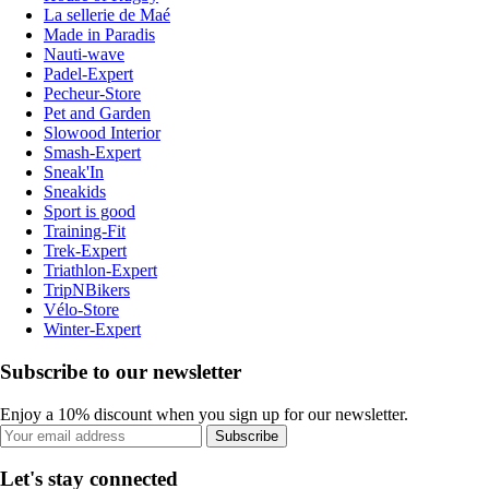
La sellerie de Maé
Made in Paradis
Nauti-wave
Padel-Expert
Pecheur-Store
Pet and Garden
Slowood Interior
Smash-Expert
Sneak'In
Sneakids
Sport is good
Training-Fit
Trek-Expert
Triathlon-Expert
TripNBikers
Vélo-Store
Winter-Expert
Subscribe to our newsletter
Enjoy a 10% discount when you sign up for our newsletter.
Subscribe
Let's stay connected