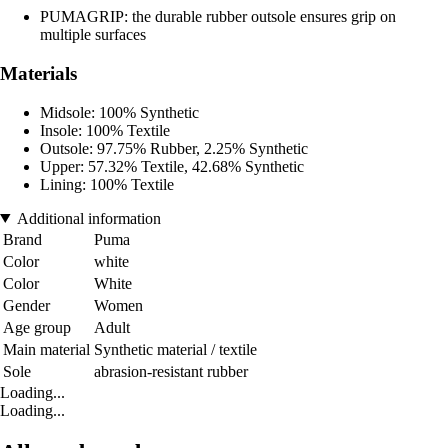
PUMAGRIP: the durable rubber outsole ensures grip on
multiple surfaces
Materials
Midsole: 100% Synthetic
Insole: 100% Textile
Outsole: 97.75% Rubber, 2.25% Synthetic
Upper: 57.32% Textile, 42.68% Synthetic
Lining: 100% Textile
Additional information
Brand
Puma
Color
white
Color
White
Gender
Women
Age group
Adult
Main material
Synthetic material / textile
Sole
abrasion-resistant rubber
Loading...
Loading...