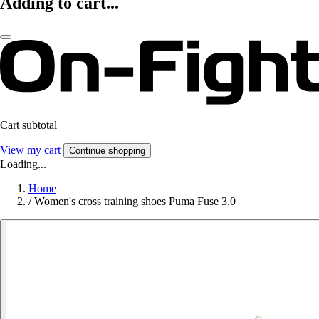
Adding to cart...
Cart subtotal
View my cart
Continue shopping
Loading...
Home
/
Women's cross training shoes Puma Fuse 3.0