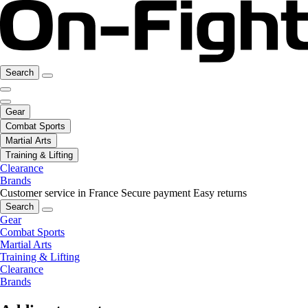
Search
Gear
Combat Sports
Martial Arts
Training & Lifting
Clearance
Brands
Customer service in France
Secure payment
Easy returns
Search
Gear
Combat Sports
Martial Arts
Training & Lifting
Clearance
Brands