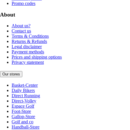
Promo codes
About
About us?
Contact us
Terms & Conditions
Returns & Refunds
Legal disclaimer
Payment methods
Prices and shipping options
Privacy statement
Our stores
Basket-Center
Daily Bikers
Direct Running
Direct-Volley
Espace Golf
Foot-Store
Gallop-Store
Golf and co
Handball-Store