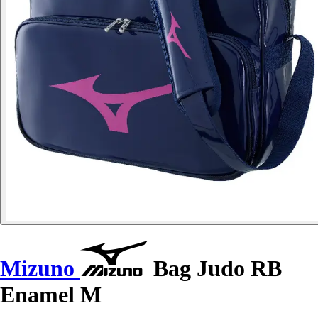
Mizuno
Bag Judo RB
Enamel M