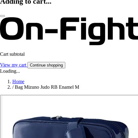
Adding to cart...
Cart subtotal
View my cart
Continue shopping
Loading...
Home
/
Bag Mizuno Judo RB Enamel M