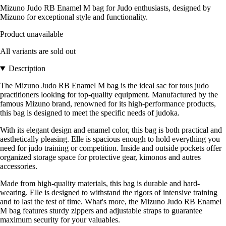
Mizuno Judo RB Enamel M bag for Judo enthusiasts, designed by
Mizuno for exceptional style and functionality.
Product unavailable
All variants are sold out
Description
The Mizuno Judo RB Enamel M bag is the ideal sac for tous judo
practitioners looking for top-quality equipment. Manufactured by the
famous Mizuno brand, renowned for its high-performance products,
this bag is designed to meet the specific needs of judoka.
With its elegant design and enamel color, this bag is both practical and
aesthetically pleasing. Elle is spacious enough to hold everything you
need for judo training or competition. Inside and outside pockets offer
organized storage space for protective gear, kimonos and autres
accessories.
Made from high-quality materials, this bag is durable and hard-
wearing. Elle is designed to withstand the rigors of intensive training
and to last the test of time. What's more, the Mizuno Judo RB Enamel
M bag features sturdy zippers and adjustable straps to guarantee
maximum security for your valuables.