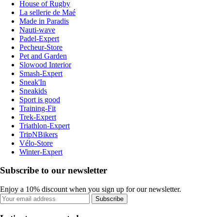
House of Rugby
La sellerie de Maé
Made in Paradis
Nauti-wave
Padel-Expert
Pecheur-Store
Pet and Garden
Slowood Interior
Smash-Expert
Sneak'In
Sneakids
Sport is good
Training-Fit
Trek-Expert
Triathlon-Expert
TripNBikers
Vélo-Store
Winter-Expert
Subscribe to our newsletter
Enjoy a 10% discount when you sign up for our newsletter.
Subscribe