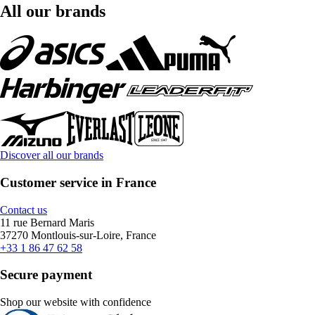
All our brands
Discover all our brands
Customer service in France
Contact us
11 rue Bernard Maris
37270 Montlouis-sur-Loire, France
+33 1 86 47 62 58
Secure payment
Shop our website with confidence