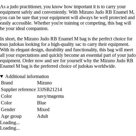
As a judo practitioner, you know how important it is to carry your
equipment safely and conveniently. With Mizuno Judo RB Enamel M,
you can be sure that your equipment will always be well protected and
easily accessible. Whether you're training or competing, this bag will
be your ideal companion.
In short, the Mizuno Judo RB Enamel M bag is the perfect choice for
tous judokas looking for a high-quality sac to carry their equipment.
With its elegant design, durability and functionality, this bag will meet
all your expectations and quickly become an essential part of your judo
equipment. Order now and see for yourself why the Mizuno Judo RB
Enamel M bag is the preferred choice of judokas worldwide.
Additional information
Brand
Mizuno
Supplier reference
33JSB21214
Color
navy/magenta
Color
Blue
Gender
Mixed
Age group
Adult
Loading...
Loading...