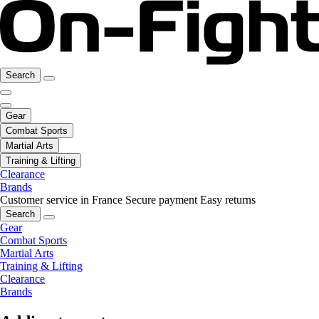
Search
Gear
Combat Sports
Martial Arts
Training & Lifting
Clearance
Brands
Customer service in France
Secure payment
Easy returns
Search
Gear
Combat Sports
Martial Arts
Training & Lifting
Clearance
Brands