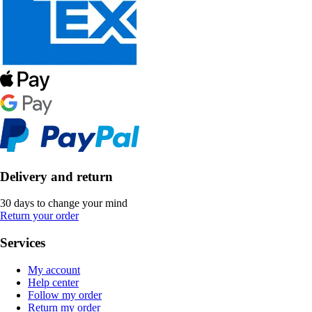
Delivery and return
30 days to change your mind
Return your order
Services
My account
Help center
Follow my order
Return my order