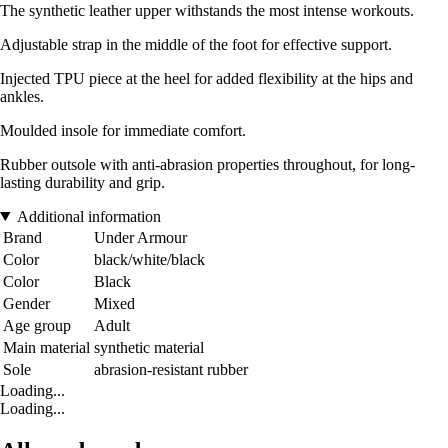
The synthetic leather upper withstands the most intense workouts.
Adjustable strap in the middle of the foot for effective support.
Injected TPU piece at the heel for added flexibility at the hips and
ankles.
Moulded insole for immediate comfort.
Rubber outsole with anti-abrasion properties throughout, for long-
lasting durability and grip.
Additional information
Brand
Under Armour
Color
black/white/black
Color
Black
Gender
Mixed
Age group
Adult
Main material
synthetic material
Sole
abrasion-resistant rubber
Loading...
Loading...