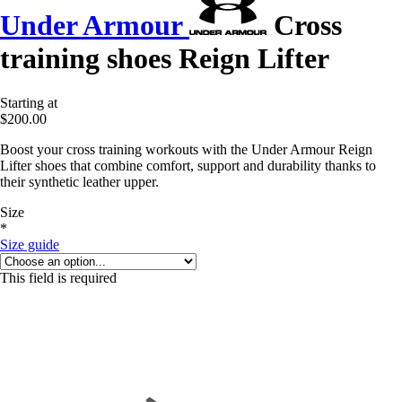
Under Armour
Cross
training shoes Reign Lifter
Starting at
$200.00
Boost your cross training workouts with the Under Armour Reign
Lifter shoes that combine comfort, support and durability thanks to
their synthetic leather upper.
Size
*
Size guide
This field is required