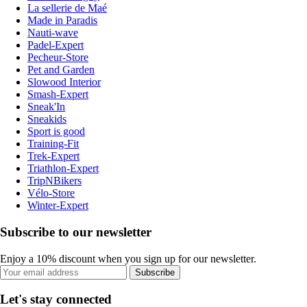
La sellerie de Maé
Made in Paradis
Nauti-wave
Padel-Expert
Pecheur-Store
Pet and Garden
Slowood Interior
Smash-Expert
Sneak'In
Sneakids
Sport is good
Training-Fit
Trek-Expert
Triathlon-Expert
TripNBikers
Vélo-Store
Winter-Expert
Subscribe to our newsletter
Enjoy a 10% discount when you sign up for our newsletter.
Subscribe
Let's stay connected