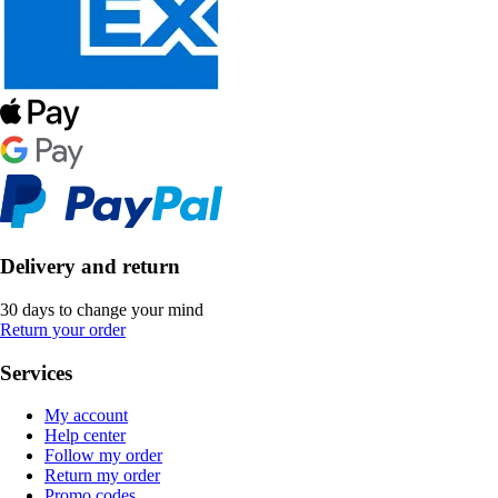
Delivery and return
30 days to change your mind
Return your order
Services
My account
Help center
Follow my order
Return my order
Promo codes