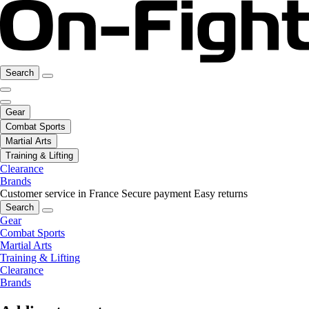
Search
Gear
Combat Sports
Martial Arts
Training & Lifting
Clearance
Brands
Customer service in France
Secure payment
Easy returns
Search
Gear
Combat Sports
Martial Arts
Training & Lifting
Clearance
Brands