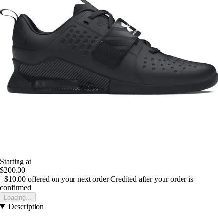
Starting at
$200.00
+$10.00
offered on your next order
Credited after your order is
confirmed
Loading...
Description