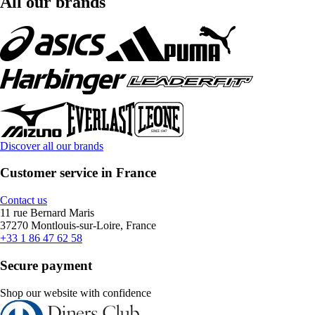
All our brands
Discover all our brands
Customer service in France
Contact us
11 rue Bernard Maris
37270 Montlouis-sur-Loire, France
+33 1 86 47 62 58
Secure payment
Shop our website with confidence