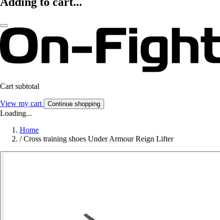
Adding to cart...
Cart subtotal
View my cart
Continue shopping
Loading...
Home
/
Cross training shoes Under Armour Reign Lifter