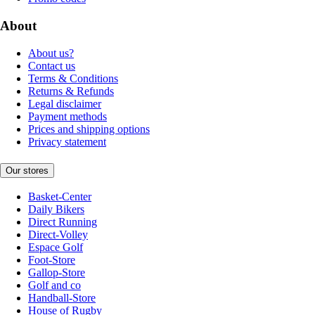
About
About us?
Contact us
Terms & Conditions
Returns & Refunds
Legal disclaimer
Payment methods
Prices and shipping options
Privacy statement
Our stores
Basket-Center
Daily Bikers
Direct Running
Direct-Volley
Espace Golf
Foot-Store
Gallop-Store
Golf and co
Handball-Store
House of Rugby