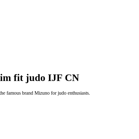
im fit judo IJF CN
the famous brand Mizuno for judo enthusiasts.