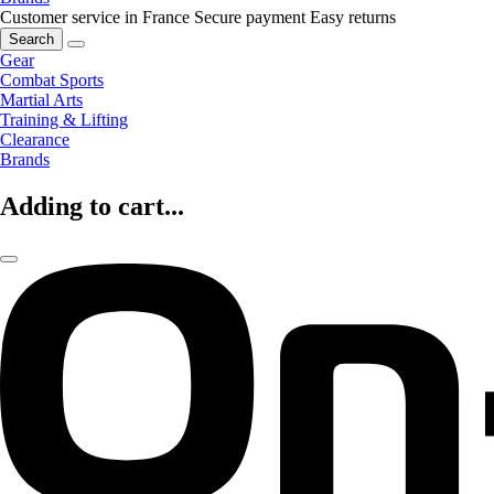
Customer service in France
Secure payment
Easy returns
Search
Gear
Combat Sports
Martial Arts
Training & Lifting
Clearance
Brands
Adding to cart...