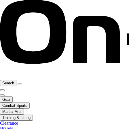
Search
Gear
Combat Sports
Martial Arts
Training & Lifting
Clearance
Brands