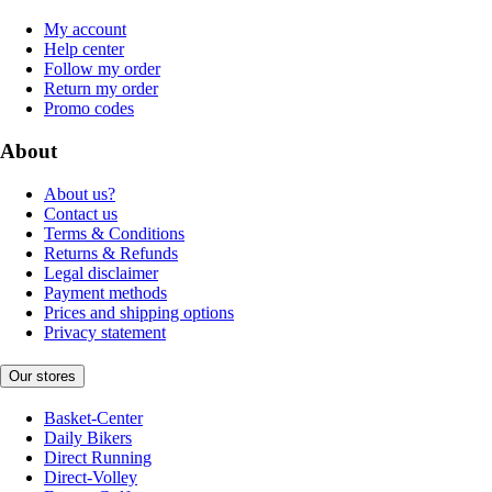
My account
Help center
Follow my order
Return my order
Promo codes
About
About us?
Contact us
Terms & Conditions
Returns & Refunds
Legal disclaimer
Payment methods
Prices and shipping options
Privacy statement
Our stores
Basket-Center
Daily Bikers
Direct Running
Direct-Volley