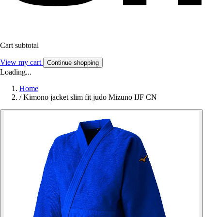
Cart subtotal
View my cart
Continue shopping
Loading...
Home
/
Kimono jacket slim fit judo Mizuno IJF CN