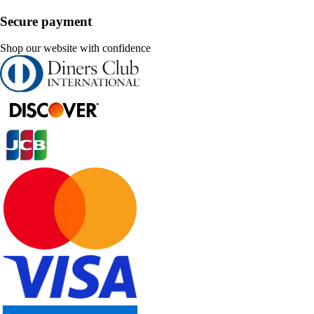
Secure payment
Shop our website with confidence