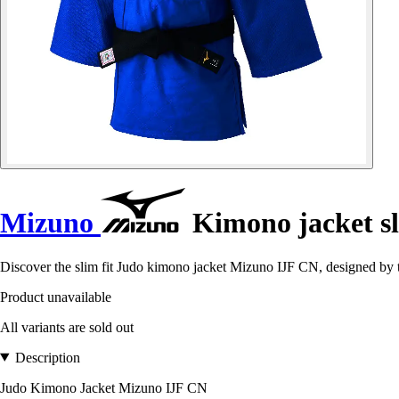
Mizuno
Kimono jacket sl
Discover the slim fit Judo kimono jacket Mizuno IJF CN, designed by 
Product unavailable
All variants are sold out
Description
Judo Kimono Jacket Mizuno IJF CN