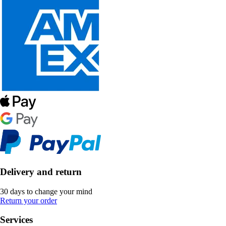
Delivery and return
30 days to change your mind
Return your order
Services