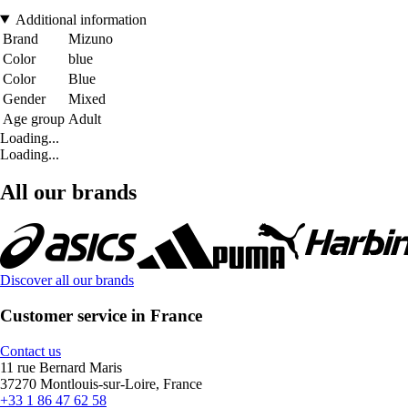
Additional information
Brand
Mizuno
Color
blue
Color
Blue
Gender
Mixed
Age group
Adult
Loading...
Loading...
All our brands
Discover all our brands
Customer service in France
Contact us
11 rue Bernard Maris
37270 Montlouis-sur-Loire, France
+33 1 86 47 62 58