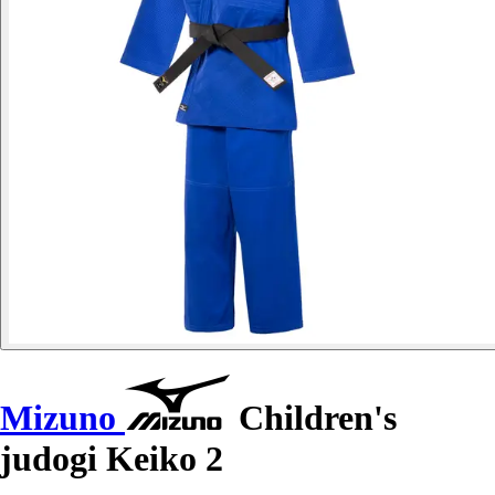
Mizuno
Children's
judogi Keiko 2