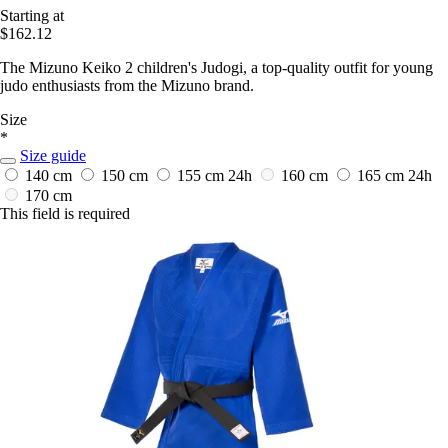
Starting at
$162.12
The Mizuno Keiko 2 children's Judogi, a top-quality outfit for young
judo enthusiasts from the Mizuno brand.
Size
*
Size guide
140 cm
150 cm
155 cm
24h
160 cm
165 cm
24h
170 cm
This field is required