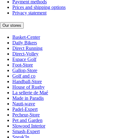
Payment methods
Prices and shipping options
Privacy statement
Our stores
Basket-Center
Daily Bikers
Direct Running
Direct-Volley
Espace Golf
Foot-Store
Gallop-Store
Golf and co
Handball-Store
House of Rugby
La sellerie de Maé
Made in Paradis
Nauti-wave
Padel-Expert
Pecheur-Store
Pet and Garden
Slowood Interior
Smash-Expert
Sneak'In