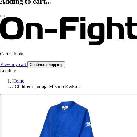
Adding to cart...
Cart subtotal
View my cart
Continue shopping
Loading...
Home
/
Children's judogi Mizuno Keiko 2