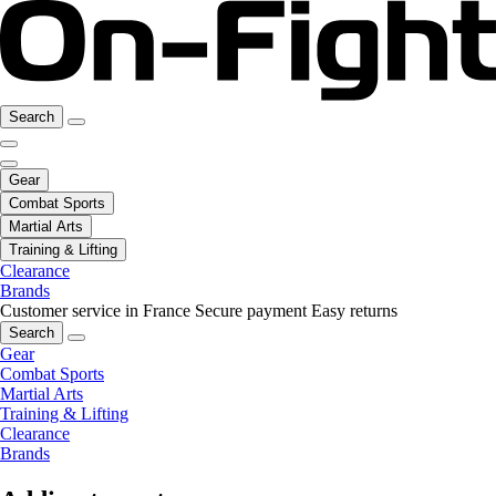
Search
Gear
Combat Sports
Martial Arts
Training & Lifting
Clearance
Brands
Customer service in France
Secure payment
Easy returns
Search
Gear
Combat Sports
Martial Arts
Training & Lifting
Clearance
Brands