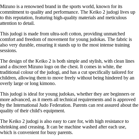
Mizuno is a renowned brand in the sports world, known for its
commitment to quality and performance. The Keiko 2 judogi lives up
to this reputation, featuring high-quality materials and meticulous
attention to detail.
This judogi is made from ultra-soft cotton, providing unmatched
comfort and freedom of movement for young judokas. The fabric is
also very durable, ensuring it stands up to the most intense training
sessions.
The design of the Keiko 2 is both simple and stylish, with clean lines
and a discreet Mizuno logo on the chest. It comes in white, the
traditional colour of the judogi, and has a cut specifically tailored for
children, allowing them to move freely without being hindered by an
overly large or long kimono.
This judogi is ideal for young judokas, whether they are beginners or
more advanced, as it meets all technical requirements and is approved
by the International Judo Federation. Parents can rest assured about the
quality of their child's equipment.
The Keiko 2 judogi is also easy to care for, with high resistance to
shrinking and creasing. It can be machine washed after each use,
which is convenient for busy parents.