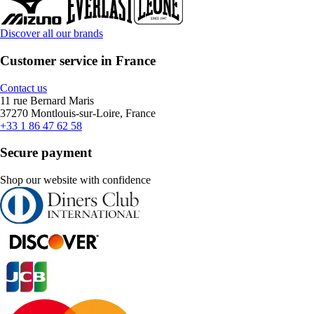
Discover all our brands
Customer service in France
Contact us
11 rue Bernard Maris
37270 Montlouis-sur-Loire, France
+33 1 86 47 62 58
Secure payment
Shop our website with confidence