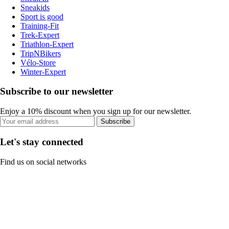
Sneakids
Sport is good
Training-Fit
Trek-Expert
Triathlon-Expert
TripNBikers
Vélo-Store
Winter-Expert
Subscribe to our newsletter
Enjoy a 10% discount when you sign up for our newsletter.
Subscribe
Let's stay connected
Find us on social networks