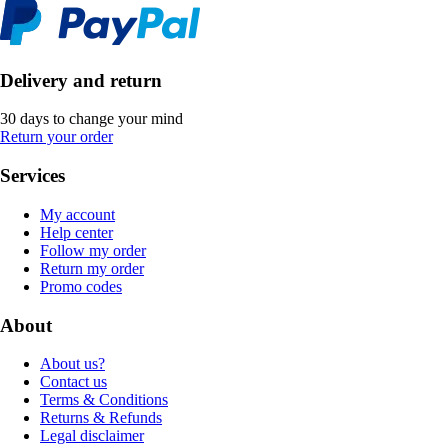
Delivery and return
30 days to change your mind
Return your order
Services
My account
Help center
Follow my order
Return my order
Promo codes
About
About us?
Contact us
Terms & Conditions
Returns & Refunds
Legal disclaimer