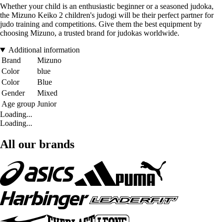
Whether your child is an enthusiastic beginner or a seasoned judoka,
the Mizuno Keiko 2 children's judogi will be their perfect partner for
judo training and competitions. Give them the best equipment by
choosing Mizuno, a trusted brand for judokas worldwide.
Additional information
Brand
Mizuno
Color
blue
Color
Blue
Gender
Mixed
Age group
Junior
Loading...
Loading...
All our brands