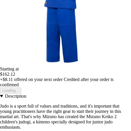
Starting at
$162.12
+$8.11
offered on your next order
Credited after your order is
confirmed
Loading...
Description
Judo is a sport full of values and traditions, and it's important that
young practitioners have the right gear to start their journey in this
martial art. That's why Mizuno has created the Mizuno Keiko 2
children's judogi, a kimono specially designed for junior judo
enthusiasts.