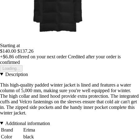
Starting at
$140.00
$137.26
+$6.86
offered on your next order
Credited after your order is
confirmed
Loading...
Description
This high-quality padded winter jacket is lined and features a water
column of 5,000 mm, making sure you're well equipped for winter.
The high collar and lined hood provide extra protection. The integrated
cuffs and Velcro fastenings on the sleeves ensure that cold air can't get
in. The zipped side pockets and the handy inner pocket complete this
winter jacket.
Additional information
Brand
Erima
Color
black