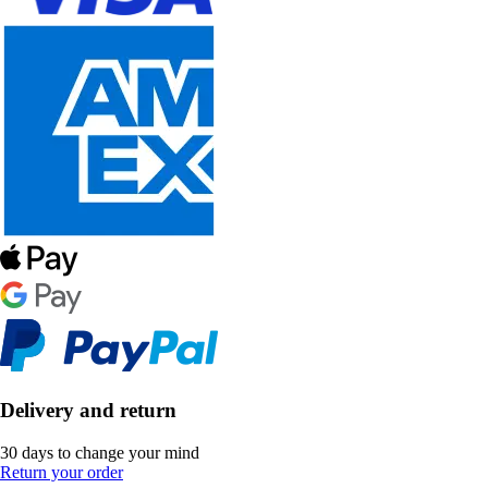
Delivery and return
30 days to change your mind
Return your order