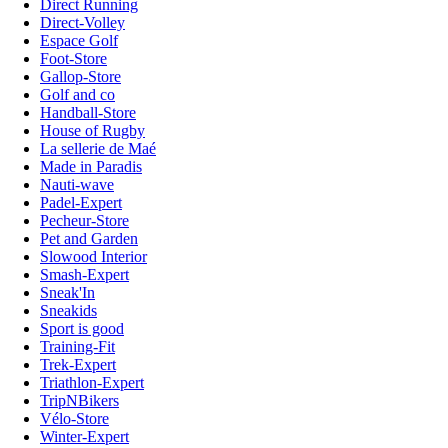
Direct Running
Direct-Volley
Espace Golf
Foot-Store
Gallop-Store
Golf and co
Handball-Store
House of Rugby
La sellerie de Maé
Made in Paradis
Nauti-wave
Padel-Expert
Pecheur-Store
Pet and Garden
Slowood Interior
Smash-Expert
Sneak'In
Sneakids
Sport is good
Training-Fit
Trek-Expert
Triathlon-Expert
TripNBikers
Vélo-Store
Winter-Expert