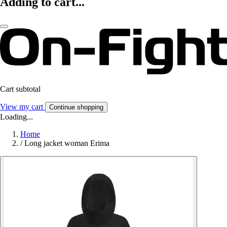
Adding to cart...
Cart subtotal
View my cart
Continue shopping
Loading...
Home
/
Long jacket woman Erima