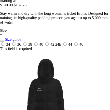
Starting at
$140.00
$137.26
Stay warm and dry with the long women’s jacket Erima. Designed for
training, its high-quality padding protects you against up to 5,000 mm
of water.
Size
*
Size guide
34
36
38
40
42
24h
44
46
This field is required