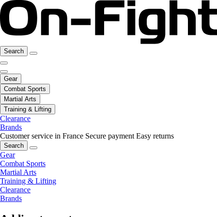
Search
Gear
Combat Sports
Martial Arts
Training & Lifting
Clearance
Brands
Customer service in France
Secure payment
Easy returns
Search
Gear
Combat Sports
Martial Arts
Training & Lifting
Clearance
Brands