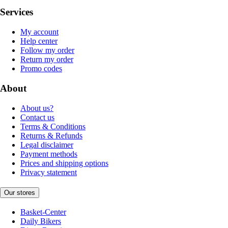
Services
My account
Help center
Follow my order
Return my order
Promo codes
About
About us?
Contact us
Terms & Conditions
Returns & Refunds
Legal disclaimer
Payment methods
Prices and shipping options
Privacy statement
Our stores
Basket-Center
Daily Bikers