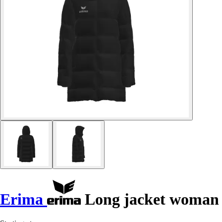
Erima
Long jacket woman