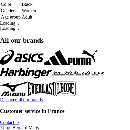
Color
Black
Gender
Women
Age group
Adult
Loading...
Loading...
All our brands
Discover all our brands
Customer service in France
Contact us
11 rue Bernard Maris