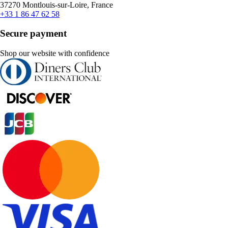
37270 Montlouis-sur-Loire, France
+33 1 86 47 62 58
Secure payment
Shop our website with confidence