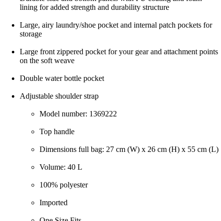
lining for added strength and durability structure
Large, airy laundry/shoe pocket and internal patch pockets for
storage
Large front zippered pocket for your gear and attachment points
on the soft weave
Double water bottle pocket
Adjustable shoulder strap
Model number: 1369222
Top handle
Dimensions full bag: 27 cm (W) x 26 cm (H) x 55 cm (L)
Volume: 40 L
100% polyester
Imported
One Size Fits