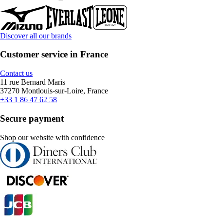
Discover all our brands
Customer service in France
Contact us
11 rue Bernard Maris
37270 Montlouis-sur-Loire, France
+33 1 86 47 62 58
Secure payment
Shop our website with confidence