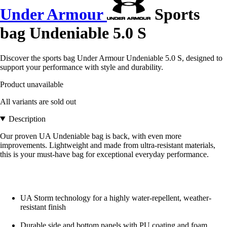
Under Armour
Sports
bag Undeniable 5.0 S
Discover the sports bag Under Armour Undeniable 5.0 S, designed to
support your performance with style and durability.
Product unavailable
All variants are sold out
Description
Our proven UA Undeniable bag is back, with even more
improvements. Lightweight and made from ultra-resistant materials,
this is your must-have bag for exceptional everyday performance.
UA Storm technology for a highly water-repellent, weather-
resistant finish
Durable side and bottom panels with PU coating and foam