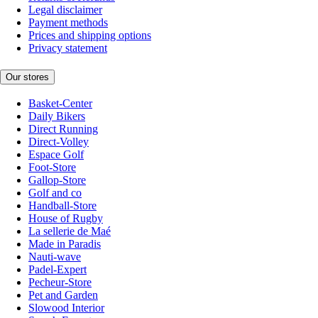
Legal disclaimer
Payment methods
Prices and shipping options
Privacy statement
Our stores
Basket-Center
Daily Bikers
Direct Running
Direct-Volley
Espace Golf
Foot-Store
Gallop-Store
Golf and co
Handball-Store
House of Rugby
La sellerie de Maé
Made in Paradis
Nauti-wave
Padel-Expert
Pecheur-Store
Pet and Garden
Slowood Interior