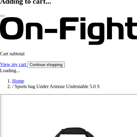
Adding to cart...
Cart subtotal
View my cart
Continue shopping
Loading...
Home
/
Sports bag Under Armour Undeniable 5.0 S