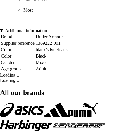
Most
Additional information
Brand
Under Armour
Supplier reference
1369222-001
Color
black/silver/black
Color
Black
Gender
Mixed
Age group
Adult
Loading...
Loading...
All our brands