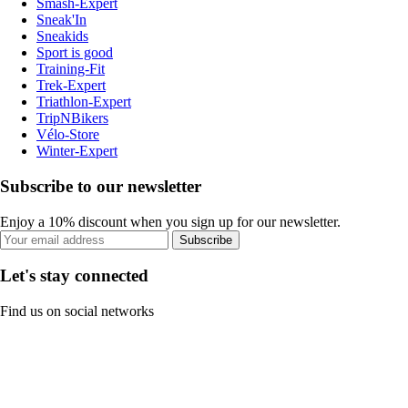
Smash-Expert
Sneak'In
Sneakids
Sport is good
Training-Fit
Trek-Expert
Triathlon-Expert
TripNBikers
Vélo-Store
Winter-Expert
Subscribe to our newsletter
Enjoy a 10% discount when you sign up for our newsletter.
Subscribe
Let's stay connected
Find us on social networks