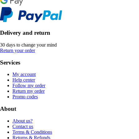
Delivery and return
30 days to change your mind
Return your order
Services
My account
Help center
Follow my order
Return my order
Promo codes
About
About us?
Contact us
Terms & Conditions
Returns & Refunds