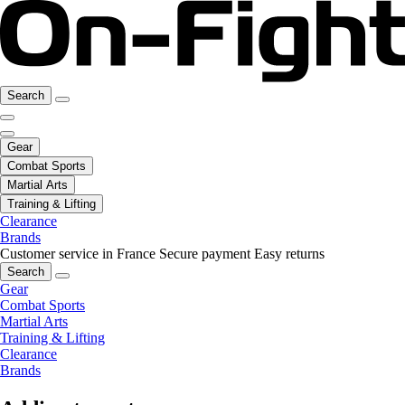
Search
Gear
Combat Sports
Martial Arts
Training & Lifting
Clearance
Brands
Customer service in France
Secure payment
Easy returns
Search
Gear
Combat Sports
Martial Arts
Training & Lifting
Clearance
Brands