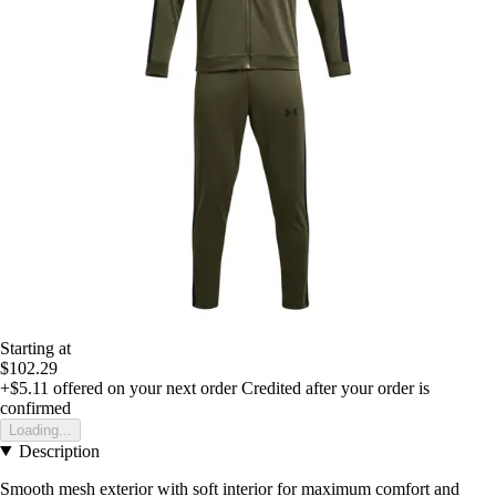
Starting at
$102.29
+$5.11
offered on your next order
Credited after your order is
confirmed
Loading...
Description
Smooth mesh exterior with soft interior for maximum comfort and