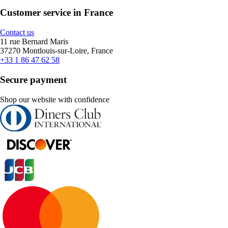
Customer service in France
Contact us
11 rue Bernard Maris
37270 Montlouis-sur-Loire, France
+33 1 86 47 62 58
Secure payment
Shop our website with confidence