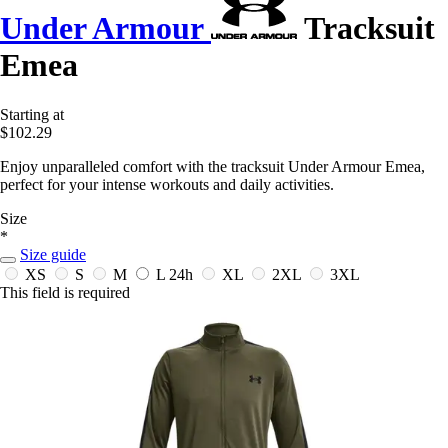
Under Armour
Tracksuit
Emea
Starting at
$102.29
Enjoy unparalleled comfort with the tracksuit Under Armour Emea,
perfect for your intense workouts and daily activities.
Size
*
Size guide
XS
S
M
L
24h
XL
2XL
3XL
This field is required