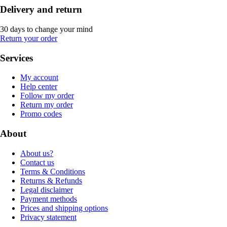
Delivery and return
30 days to change your mind
Return your order
Services
My account
Help center
Follow my order
Return my order
Promo codes
About
About us?
Contact us
Terms & Conditions
Returns & Refunds
Legal disclaimer
Payment methods
Prices and shipping options
Privacy statement