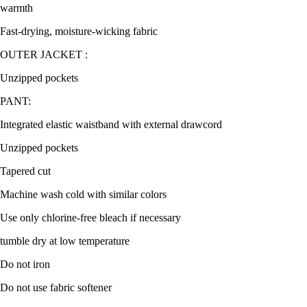
warmth
Fast-drying, moisture-wicking fabric
OUTER JACKET :
Unzipped pockets
PANT:
Integrated elastic waistband with external drawcord
Unzipped pockets
Tapered cut
Machine wash cold with similar colors
Use only chlorine-free bleach if necessary
tumble dry at low temperature
Do not iron
Do not use fabric softener