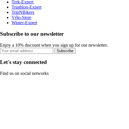
Trek-Expert
Triathlon-Expert
TripNBikers
Vélo-Store
Winter-Expert
Subscribe to our newsletter
Enjoy a 10% discount when you sign up for our newsletter.
Subscribe
Let's stay connected
Find us on social networks