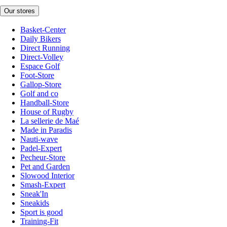
Our stores
Basket-Center
Daily Bikers
Direct Running
Direct-Volley
Espace Golf
Foot-Store
Gallop-Store
Golf and co
Handball-Store
House of Rugby
La sellerie de Maé
Made in Paradis
Nauti-wave
Padel-Expert
Pecheur-Store
Pet and Garden
Slowood Interior
Smash-Expert
Sneak'In
Sneakids
Sport is good
Training-Fit