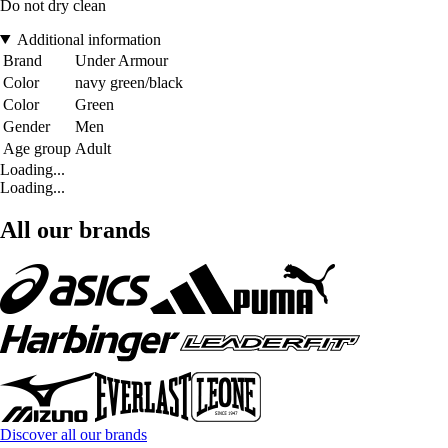
Do not dry clean
Additional information
Brand
Under Armour
Color
navy green/black
Color
Green
Gender
Men
Age group
Adult
Loading...
Loading...
All our brands
Discover all our brands