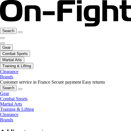
Search
Gear
Combat Sports
Martial Arts
Training & Lifting
Clearance
Brands
Customer service in France
Secure payment
Easy returns
Search
Gear
Combat Sports
Martial Arts
Training & Lifting
Clearance
Brands