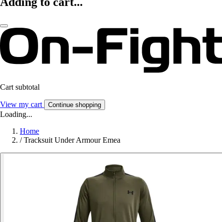
Adding to cart...
Cart subtotal
View my cart
Continue shopping
Loading...
Home
/
Tracksuit Under Armour Emea