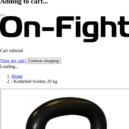
Adding to cart...
Cart subtotal
View my cart
Continue shopping
Loading...
Home
/
Kettlebell Sveltus 20 kg