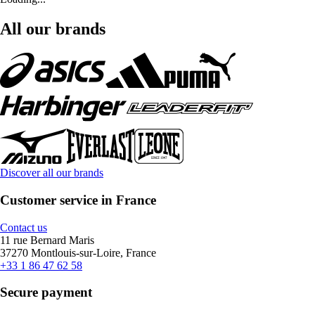
All our brands
Discover all our brands
Customer service in France
Contact us
11 rue Bernard Maris
37270 Montlouis-sur-Loire, France
+33 1 86 47 62 58
Secure payment