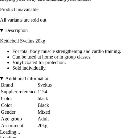
Product unavailable
All variants are sold out
Description
Kettlebell Sveltus 20kg
For total-body muscle strengthening and cardio training.
Can be used at home or in group classes.
Vinyl-coated for protection.
Sold individually.
Additional information
Brand
Sveltus
Supplier reference
1154
Color
black
Color
Black
Gender
Mixed
Age group
Adult
Assortment
20kg
Loading...
Loading...