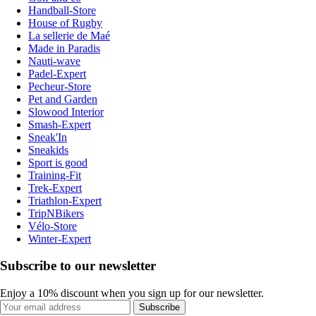
Handball-Store
House of Rugby
La sellerie de Maé
Made in Paradis
Nauti-wave
Padel-Expert
Pecheur-Store
Pet and Garden
Slowood Interior
Smash-Expert
Sneak'In
Sneakids
Sport is good
Training-Fit
Trek-Expert
Triathlon-Expert
TripNBikers
Vélo-Store
Winter-Expert
Subscribe to our newsletter
Enjoy a 10% discount when you sign up for our newsletter.
Subscribe