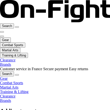
Search
Gear
Combat Sports
Martial Arts
Training & Lifting
Clearance
Brands
Customer service in France
Secure payment
Easy returns
Search
Gear
Combat Sports
Martial Arts
Training & Lifting
Clearance
Brands