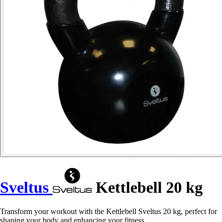
Sveltus
Kettlebell 20 kg
Transform your workout with the Kettlebell Sveltus 20 kg, perfect for
shaping your body and enhancing your fitness.