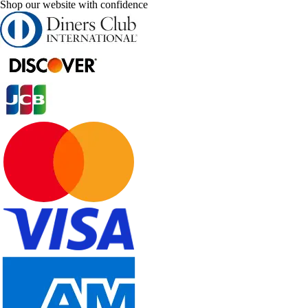
Shop our website with confidence