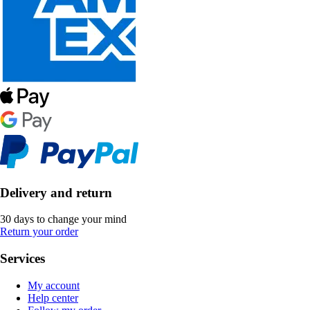
Delivery and return
30 days to change your mind
Return your order
Services
My account
Help center