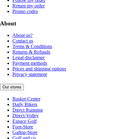
Follow my order
Return my order
Promo codes
About
About us?
Contact us
Terms & Conditions
Returns & Refunds
Legal disclaimer
Payment methods
Prices and shipping options
Privacy statement
Our stores
Basket-Center
Daily Bikers
Direct Running
Direct-Volley
Espace Golf
Foot-Store
Gallop-Store
Golf and co