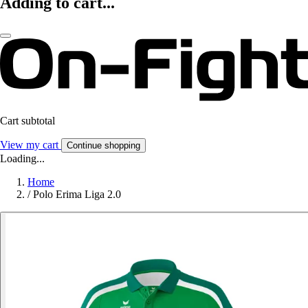
Adding to cart...
Cart subtotal
View my cart
Continue shopping
Loading...
Home
/
Polo Erima Liga 2.0