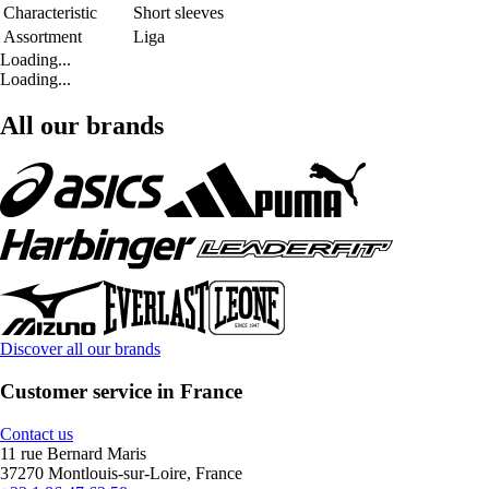
Characteristic
Short sleeves
Assortment
Liga
Loading...
Loading...
All our brands
Discover all our brands
Customer service in France
Contact us
11 rue Bernard Maris
37270 Montlouis-sur-Loire, France