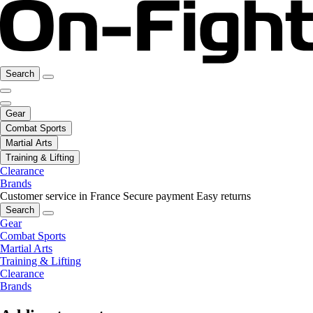
Search
Gear
Combat Sports
Martial Arts
Training & Lifting
Clearance
Brands
Customer service in France
Secure payment
Easy returns
Search
Gear
Combat Sports
Martial Arts
Training & Lifting
Clearance
Brands