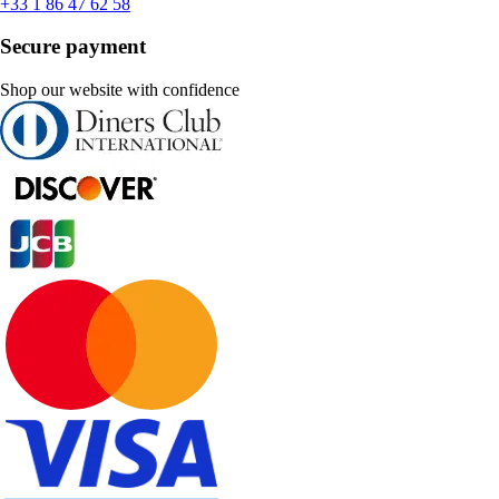
+33 1 86 47 62 58
Secure payment
Shop our website with confidence