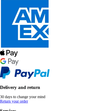
Delivery and return
30 days to change your mind
Return your order
Services