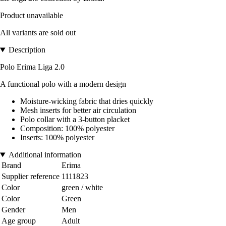
Product unavailable
All variants are sold out
Description
Polo Erima Liga 2.0
A functional polo with a modern design
Moisture-wicking fabric that dries quickly
Mesh inserts for better air circulation
Polo collar with a 3-button placket
Composition: 100% polyester
Inserts: 100% polyester
Additional information
Brand
Erima
Supplier reference
1111823
Color
green / white
Color
Green
Gender
Men
Age group
Adult