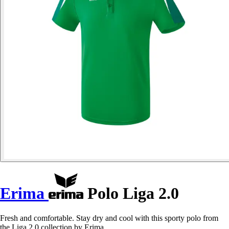
Erima
Polo Liga 2.0
Fresh and comfortable. Stay dry and cool with this sporty polo from
the Liga 2.0 collection by Erima.