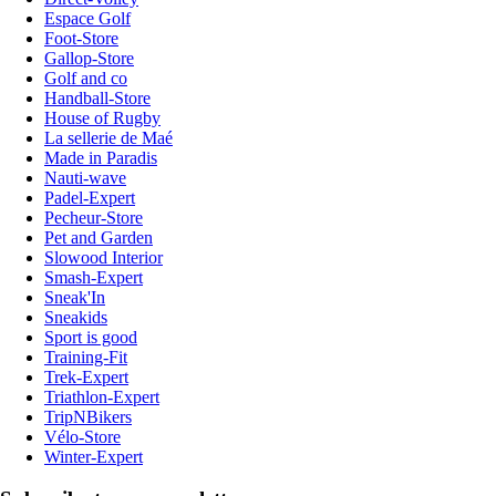
Espace Golf
Foot-Store
Gallop-Store
Golf and co
Handball-Store
House of Rugby
La sellerie de Maé
Made in Paradis
Nauti-wave
Padel-Expert
Pecheur-Store
Pet and Garden
Slowood Interior
Smash-Expert
Sneak'In
Sneakids
Sport is good
Training-Fit
Trek-Expert
Triathlon-Expert
TripNBikers
Vélo-Store
Winter-Expert