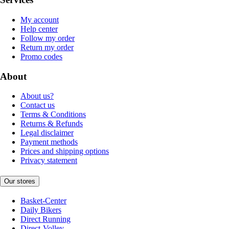
My account
Help center
Follow my order
Return my order
Promo codes
About
About us?
Contact us
Terms & Conditions
Returns & Refunds
Legal disclaimer
Payment methods
Prices and shipping options
Privacy statement
Our stores
Basket-Center
Daily Bikers
Direct Running
Direct-Volley