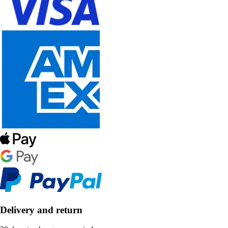
Delivery and return