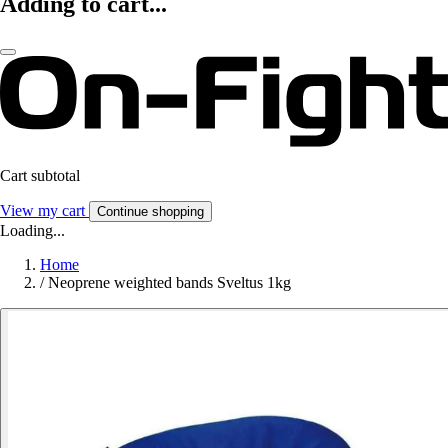
Adding to cart...
Cart subtotal
View my cart
Continue shopping
Loading...
Home
/
Neoprene weighted bands Sveltus 1kg