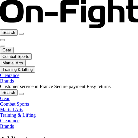
Search
Gear
Combat Sports
Martial Arts
Training & Lifting
Clearance
Brands
Customer service in France
Secure payment
Easy returns
Search
Gear
Combat Sports
Martial Arts
Training & Lifting
Clearance
Brands