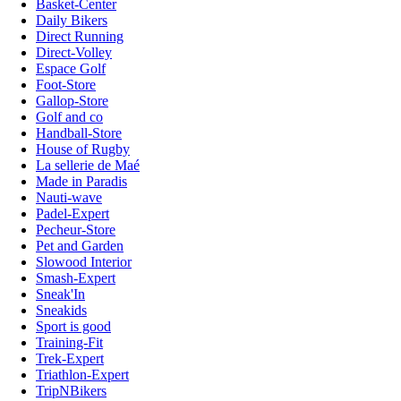
Basket-Center
Daily Bikers
Direct Running
Direct-Volley
Espace Golf
Foot-Store
Gallop-Store
Golf and co
Handball-Store
House of Rugby
La sellerie de Maé
Made in Paradis
Nauti-wave
Padel-Expert
Pecheur-Store
Pet and Garden
Slowood Interior
Smash-Expert
Sneak'In
Sneakids
Sport is good
Training-Fit
Trek-Expert
Triathlon-Expert
TripNBikers