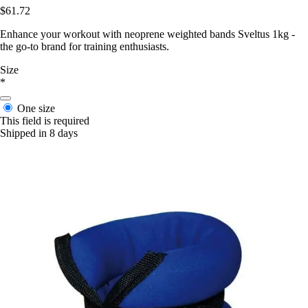
$61.72
Enhance your workout with neoprene weighted bands Sveltus 1kg -
the go-to brand for training enthusiasts.
Size
*
One size
This field is required
Shipped in 8 days