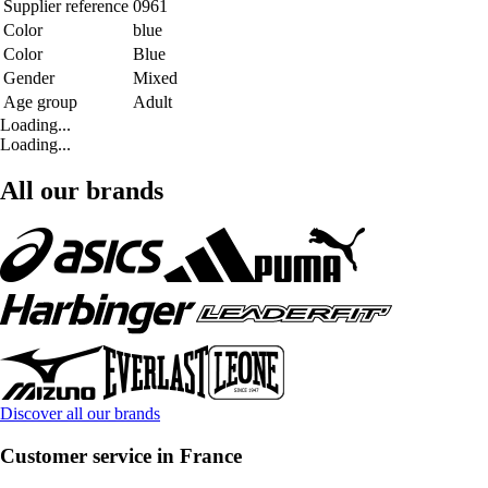
Supplier reference
0961
Color
blue
Color
Blue
Gender
Mixed
Age group
Adult
Loading...
Loading...
All our brands
Discover all our brands
Customer service in France