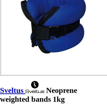
Sveltus
Neoprene
weighted bands 1kg