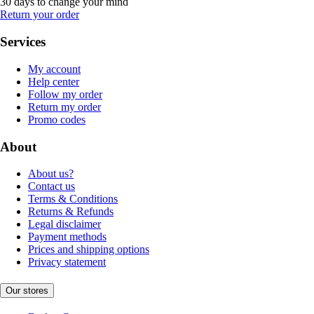
30 days to change your mind
Return your order
Services
My account
Help center
Follow my order
Return my order
Promo codes
About
About us?
Contact us
Terms & Conditions
Returns & Refunds
Legal disclaimer
Payment methods
Prices and shipping options
Privacy statement
Our stores