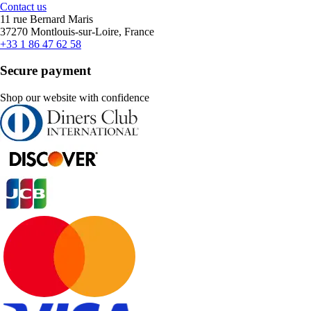
Contact us
11 rue Bernard Maris
37270 Montlouis-sur-Loire, France
+33 1 86 47 62 58
Secure payment
Shop our website with confidence