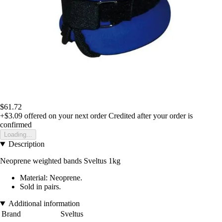
$61.72
+$3.09
offered on your next order
Credited after your order is
confirmed
Loading...
Description
Neoprene weighted bands Sveltus 1kg
Material: Neoprene.
Sold in pairs.
Additional information
Brand
Sveltus