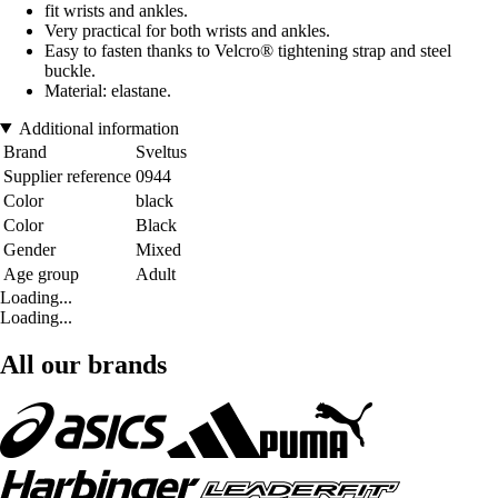
fit wrists and ankles.
Very practical for both wrists and ankles.
Easy to fasten thanks to Velcro® tightening strap and steel
buckle.
Material: elastane.
Additional information
Brand
Sveltus
Supplier reference
0944
Color
black
Color
Black
Gender
Mixed
Age group
Adult
Loading...
Loading...
All our brands