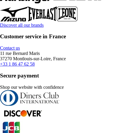
Discover all our brands
Customer service in France
Contact us
11 rue Bernard Maris
37270 Montlouis-sur-Loire, France
+33 1 86 47 62 58
Secure payment
Shop our website with confidence