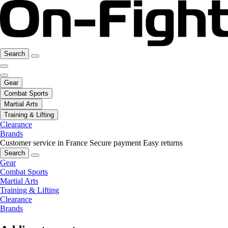
Search
Gear
Combat Sports
Martial Arts
Training & Lifting
Clearance
Brands
Customer service in France
Secure payment
Easy returns
Search
Gear
Combat Sports
Martial Arts
Training & Lifting
Clearance
Brands