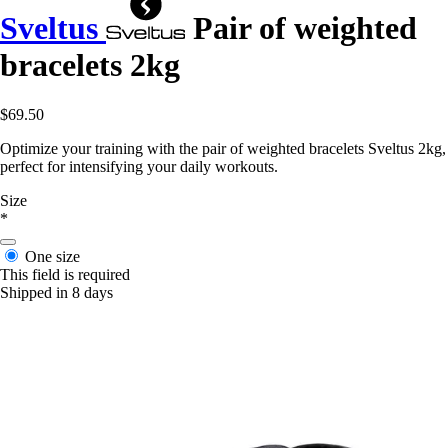
Sveltus
Pair of weighted
bracelets 2kg
$69.50
Optimize your training with the pair of weighted bracelets Sveltus 2kg,
perfect for intensifying your daily workouts.
Size
*
One size
This field is required
Shipped in 8 days