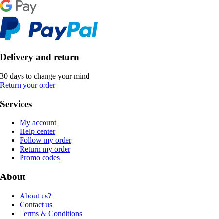
Delivery and return
30 days to change your mind
Return your order
Services
My account
Help center
Follow my order
Return my order
Promo codes
About
About us?
Contact us
Terms & Conditions