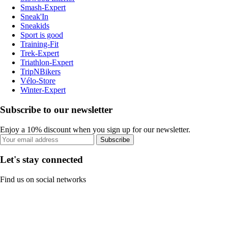
Smash-Expert
Sneak'In
Sneakids
Sport is good
Training-Fit
Trek-Expert
Triathlon-Expert
TripNBikers
Vélo-Store
Winter-Expert
Subscribe to our newsletter
Enjoy a 10% discount when you sign up for our newsletter.
Subscribe
Let's stay connected
Find us on social networks