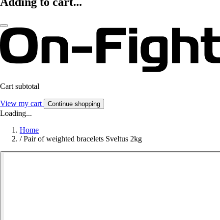
Adding to cart...
Cart subtotal
View my cart
Continue shopping
Loading...
Home
/
Pair of weighted bracelets Sveltus 2kg