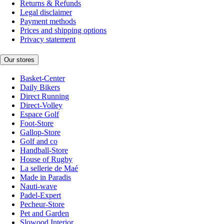
Returns & Refunds
Legal disclaimer
Payment methods
Prices and shipping options
Privacy statement
Our stores
Basket-Center
Daily Bikers
Direct Running
Direct-Volley
Espace Golf
Foot-Store
Gallop-Store
Golf and co
Handball-Store
House of Rugby
La sellerie de Maé
Made in Paradis
Nauti-wave
Padel-Expert
Pecheur-Store
Pet and Garden
Slowood Interior