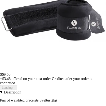
$69.50
+$3.48
offered on your next order
Credited after your order is
confirmed
Loading...
Description
Pair of weighted bracelets Sveltus 2kg