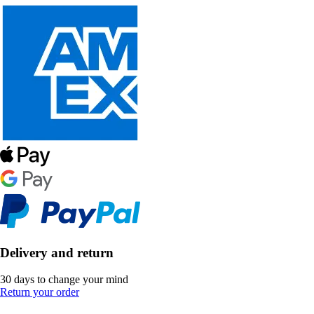
Delivery and return
30 days to change your mind
Return your order