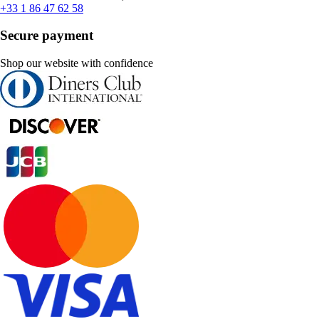
+33 1 86 47 62 58
Secure payment
Shop our website with confidence