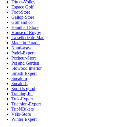
Direct-Volley
Espace Golf
Foot-Store
Gallop-Store
Golf and co
Handball-Store
House of Rugby
La sellerie de Maé
Made in Paradis
Nauti-wave
Padel-Expert
Pecheur-Store
Pet and Garden
Slowood Interior
Smash-Expert
Sneak'In
Sneakids
Sport is good
Training-Fit
Trek-Expert
Triathlon-Expert
TripNBikers
Vélo-Store
Winter-Expert