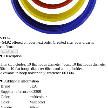
$98.42
+$4.92
offered on your next order
Credited after your order is
confirmed
Loading...
Description
This kit includes: 10 flat hoops diameter 40cm, 10 flat hoops diameter
50cm, 10 flat hoops diameter 60cm and a hoop holder.
Available in hoop holder only: reference 063304.
Additional information
Brand
SEA
Supplier reference
063309
Color
multicolour
Color
Multicolor
Gender
Mixed