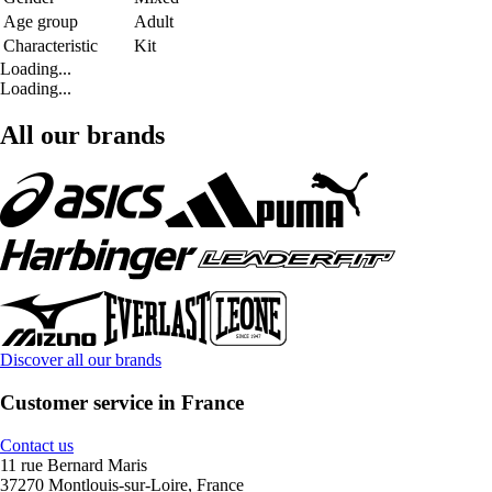
Age group
Adult
Characteristic
Kit
Loading...
Loading...
All our brands
Discover all our brands
Customer service in France
Contact us
11 rue Bernard Maris
37270 Montlouis-sur-Loire, France