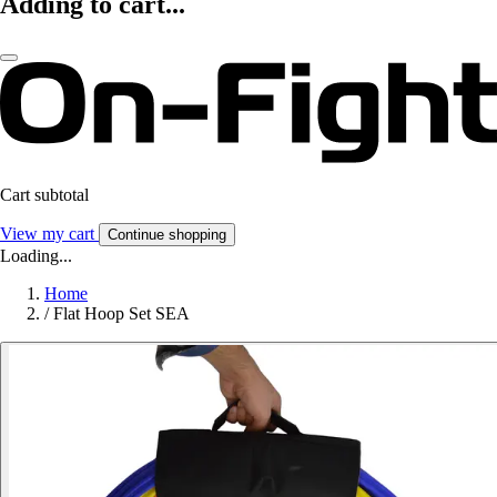
Adding to cart...
Cart subtotal
View my cart
Continue shopping
Loading...
Home
/
Flat Hoop Set SEA