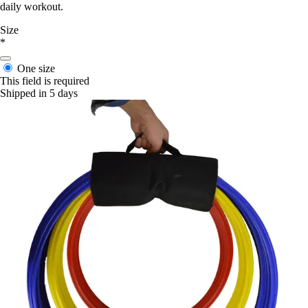
daily workout.
Size
*
One size
This field is required
Shipped in 5 days