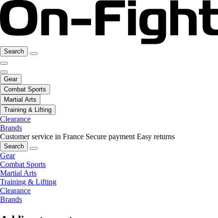
Search
Gear
Combat Sports
Martial Arts
Training & Lifting
Clearance
Brands
Customer service in France
Secure payment
Easy returns
Search
Gear
Combat Sports
Martial Arts
Training & Lifting
Clearance
Brands