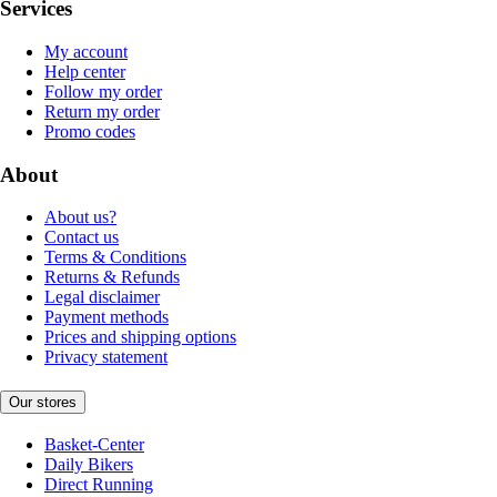
Services
My account
Help center
Follow my order
Return my order
Promo codes
About
About us?
Contact us
Terms & Conditions
Returns & Refunds
Legal disclaimer
Payment methods
Prices and shipping options
Privacy statement
Our stores
Basket-Center
Daily Bikers
Direct Running