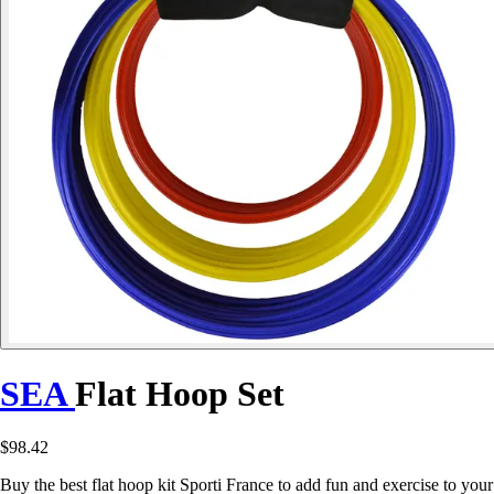
SEA
Flat Hoop Set
$98.42
Buy the best flat hoop kit Sporti France to add fun and exercise to your