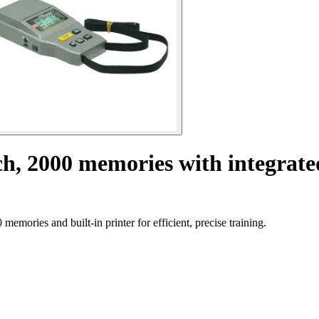
h, 2000 memories with integrate
mories and built-in printer for efficient, precise training.