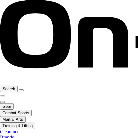
Search
Gear
Combat Sports
Martial Arts
Training & Lifting
Clearance
Brands