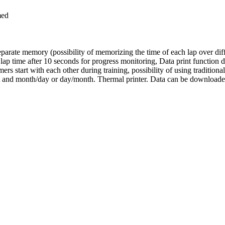
med
rate memory (possibility of memorizing the time of each lap over differ
lap time after 10 seconds for progress monitoring, Data print function du
ers start with each other during training, possibility of using tradition
 and month/day or day/month. Thermal printer. Data can be downloaded t