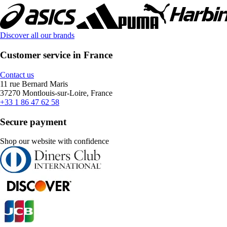
Discover all our brands
Customer service in France
Contact us
11 rue Bernard Maris
37270 Montlouis-sur-Loire, France
+33 1 86 47 62 58
Secure payment
Shop our website with confidence