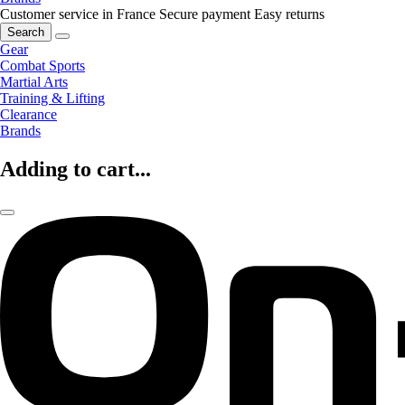
Customer service in France
Secure payment
Easy returns
Search
Gear
Combat Sports
Martial Arts
Training & Lifting
Clearance
Brands
Adding to cart...