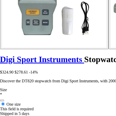
Digi Sport Instruments
Stopwatc
$324.90
$278.61
-14%
Discover the DT820 stopwatch from Digi Sport Instruments, with 2000 me
Size
*
One size
This field is required
Shipped in 5 days