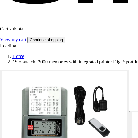
Cart subtotal
View my cart
Continue shopping
Loading...
Home
/
Stopwatch, 2000 memories with integrated printer Digi Sport 