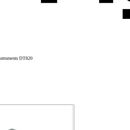
Instruments DT820