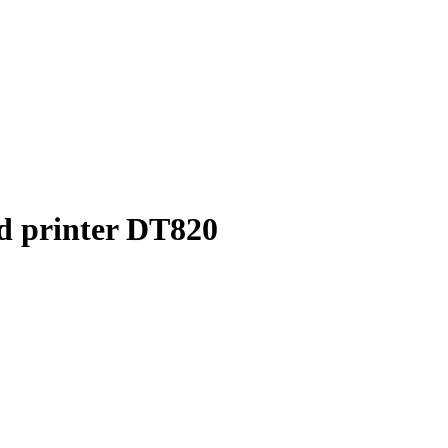
d printer DT820