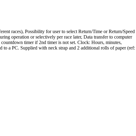
ent races), Possibility for user to select Return/Time or Return/Speed
ring operation or selectively per race later, Data transfer to computer
al countdown timer if 2nd timer is not set. Clock: Hours, minutes,
o a PC. Supplied with neck strap and 2 additional rolls of paper (ref: