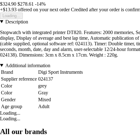
$324.90
$278.61
-14%
+$13.93
offered on your next order
Credited after your order is confir
Loading...
Description
Stopwatch with integrated printer DT820. Features: 2000 memories, Sepa
display, Display of average and best lap time, Automatic publication of 
(cable supplied, optional software ref: 024113). Timer: Double timer, tim
seconds, month, date, day and alarm, user-selectable 12/24-hour format
024138). Dimensions: 3cm x 8.5cm x 17cm. Weight : 220g.
Additional information
Brand
Digi Sport Instruments
Supplier reference
024137
Color
grey
Color
Gray
Gender
Mixed
Age group
Adult
Loading...
Loading...
All our brands