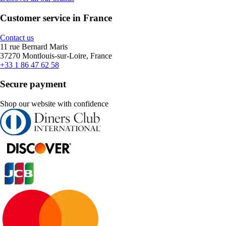
Customer service in France
Contact us
11 rue Bernard Maris
37270 Montlouis-sur-Loire, France
+33 1 86 47 62 58
Secure payment
Shop our website with confidence