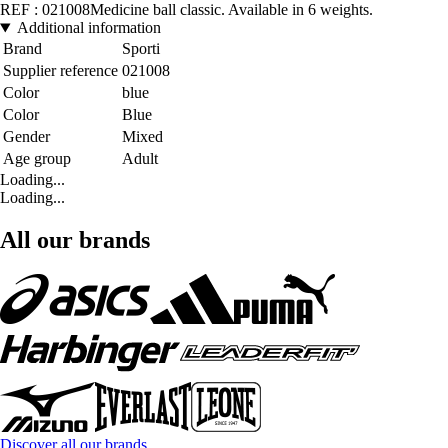
REF : 021008Medicine ball classic. Available in 6 weights.
Additional information
Brand
Sporti
Supplier reference
021008
Color
blue
Color
Blue
Gender
Mixed
Age group
Adult
Loading...
Loading...
All our brands
Discover all our brands