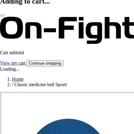
Adding to cart...
Cart subtotal
View my cart
Continue shopping
Loading...
Home
/
Classic medicine ball Sporti