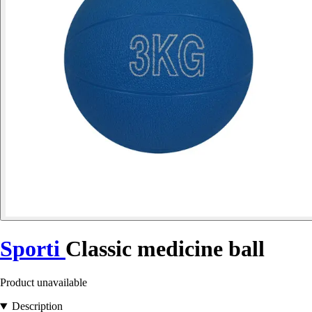
Sporti
Classic medicine ball
Product unavailable
Description