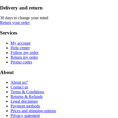
Delivery and return
30 days to change your mind
Return your order
Services
My account
Help center
Follow my order
Return my order
Promo codes
About
About us?
Contact us
Terms & Conditions
Returns & Refunds
Legal disclaimer
Payment methods
Prices and shipping options
Privacy statement