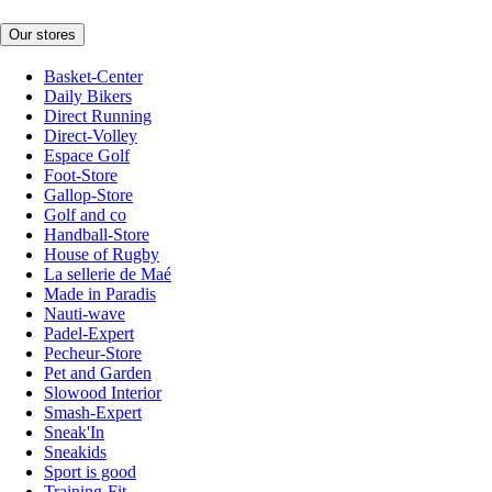
Our stores
Basket-Center
Daily Bikers
Direct Running
Direct-Volley
Espace Golf
Foot-Store
Gallop-Store
Golf and co
Handball-Store
House of Rugby
La sellerie de Maé
Made in Paradis
Nauti-wave
Padel-Expert
Pecheur-Store
Pet and Garden
Slowood Interior
Smash-Expert
Sneak'In
Sneakids
Sport is good
Training-Fit