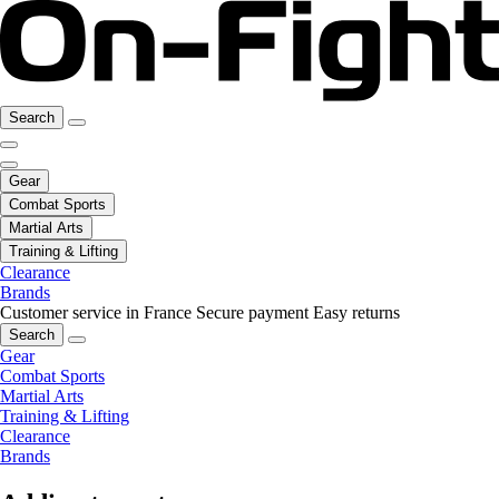
Search
Gear
Combat Sports
Martial Arts
Training & Lifting
Clearance
Brands
Customer service in France
Secure payment
Easy returns
Search
Gear
Combat Sports
Martial Arts
Training & Lifting
Clearance
Brands