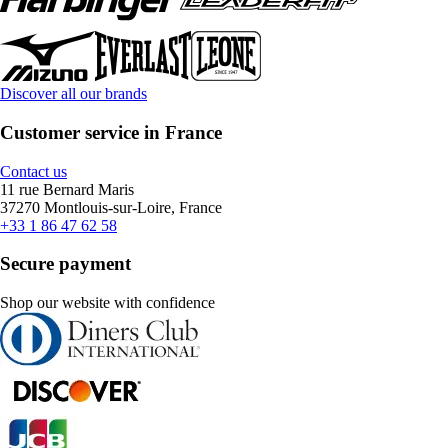
Discover all our brands
Customer service in France
Contact us
11 rue Bernard Maris
37270 Montlouis-sur-Loire, France
+33 1 86 47 62 58
Secure payment
Shop our website with confidence