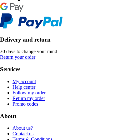
Delivery and return
30 days to change your mind
Return your order
Services
My account
Help center
Follow my order
Return my order
Promo codes
About
About us?
Contact us
Terms & Conditions