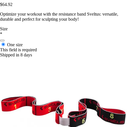
$64.92
Optimize your workout with the resistance band Sveltus: versatile,
durable and perfect for sculpting your body!
Size
*
One size
This field is required
Shipped in 8 days