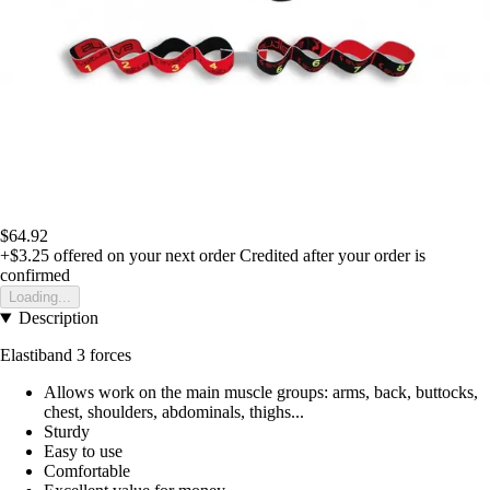
$64.92
+$3.25
offered on your next order
Credited after your order is
confirmed
Loading...
Description
Elastiband 3 forces
Allows work on the main muscle groups: arms, back, buttocks,
chest, shoulders, abdominals, thighs...
Sturdy
Easy to use
Comfortable