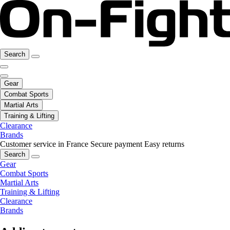
Search
Gear
Combat Sports
Martial Arts
Training & Lifting
Clearance
Brands
Customer service in France
Secure payment
Easy returns
Search
Gear
Combat Sports
Martial Arts
Training & Lifting
Clearance
Brands