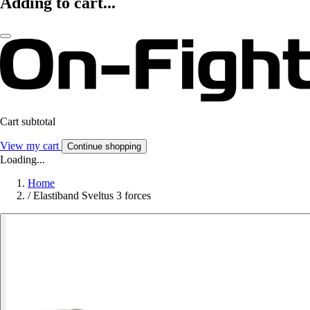
Adding to cart...
Cart subtotal
View my cart
Continue shopping
Loading...
Home
/
Elastiband Sveltus 3 forces