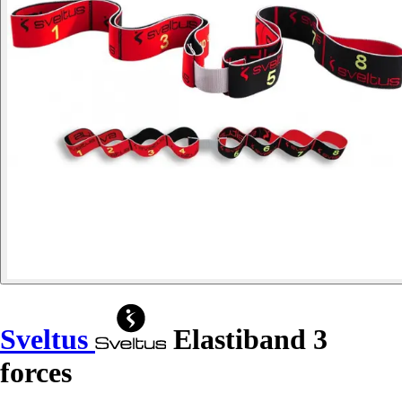
Sveltus
Elastiband 3
forces