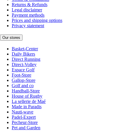
Returns & Refunds
Legal disclaimer
Payment methods
Prices and shipping options
Privacy statement
Our stores
Basket-Center
Daily Bikers
Direct Running
Direct-Volley
Espace Golf
Foot-Store
Gallop-Store
Golf and co
Handball-Store
House of Rugby
La sellerie de Maé
Made in Paradis
Nauti-wave
Padel-Expert
Pecheur-Store
Pet and Garden