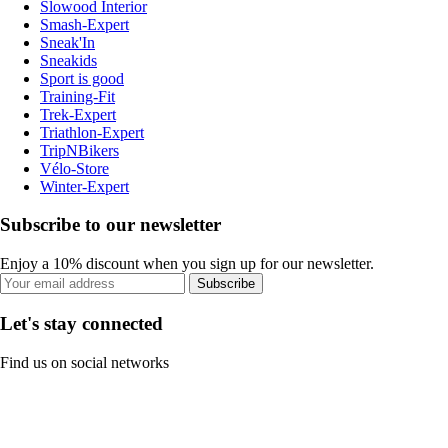
Slowood Interior
Smash-Expert
Sneak'In
Sneakids
Sport is good
Training-Fit
Trek-Expert
Triathlon-Expert
TripNBikers
Vélo-Store
Winter-Expert
Subscribe to our newsletter
Enjoy a 10% discount when you sign up for our newsletter.
Subscribe
Let's stay connected
Find us on social networks