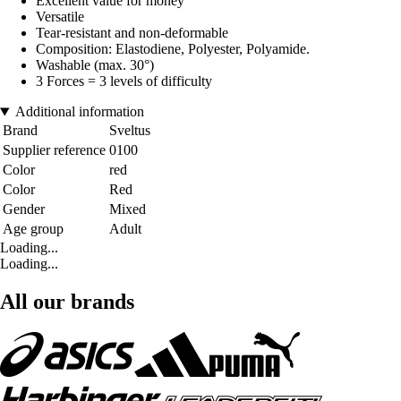
Excellent value for money
Versatile
Tear-resistant and non-deformable
Composition: Elastodiene, Polyester, Polyamide.
Washable (max. 30°)
3 Forces = 3 levels of difficulty
Additional information
Brand
Sveltus
Supplier reference
0100
Color
red
Color
Red
Gender
Mixed
Age group
Adult
Loading...
Loading...
All our brands